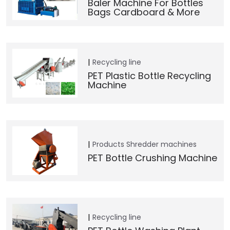
Baler Machine For Bottles
Bags Cardboard & More
Recycling line
PET Plastic Bottle Recycling
Machine
Products
Shredder machines
PET Bottle Crushing Machine
Recycling line