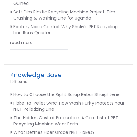
Guinea
Soft Film Plastic Recycling Machine Project: Film
Crushing & Washing Line for Uganda
Factory Noise Control: Why Shuliy’s PET Recycling
Line Runs Quieter
read more
Knowledge Base
126 Items
How to Choose the Right Scrap Rebar Straightener
Flake-to-Pellet Sync: How Wash Purity Protects Your
rPET Pelletizing Line
The Hidden Cost of Production: A Core List of PET
Recycling Machine Wear Parts
What Defines Fiber Grade rPET Flakes?