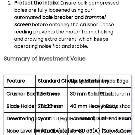
Protect the Intake:
Ensure bulk compressed
bales are fully loosened using our
automated
bale breaker and
trommel
screen
before entering the crusher. Loose
feeding prevents the motor from choking
and drawing extra current, which keeps
operating noise flat and stable.
Summary of Investment Value
Feature
Standard Cheap Machine
Shuliy Machinery
Inside Edge
Crusher Box Thickness
12–16 mm
30 mm Solid Steel
Structural ma
Blade Holder Thickness
20–25 mm
40 mm Heavy-Duty
Resists shock,
Dewatering Layout
Vertical (High Vibration)
Horizontal Dual-End Bearin
Smooth axial r
Noise Level (W/ Enclosure)
~90 dB(A) (Unsafe)
75–80 dB(A) (Safe & Compl
Fully meets O