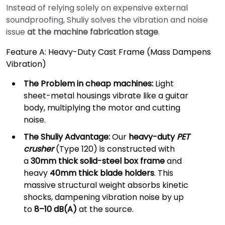
Instead of relying solely on expensive external
soundproofing, Shuliy solves the vibration and noise
issue
at the machine fabrication stage
.
Feature A: Heavy-Duty Cast Frame (Mass Dampens
Vibration)
The Problem in cheap machines:
Light
sheet-metal housings vibrate like a guitar
body, multiplying the motor and cutting
noise.
The Shuliy Advantage:
Our
heavy-duty
PET
crusher
(Type 120) is constructed with
a
30mm thick solid-steel box frame
and
heavy
40mm thick blade holders
. This
massive structural weight absorbs kinetic
shocks, dampening vibration noise by up
to
8–10 dB(A)
at the source.