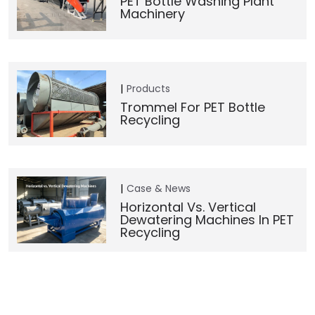
PET Bottle Washing Plant
Machinery
Products
Trommel For PET Bottle
Recycling
Case & News
Horizontal Vs. Vertical
Dewatering Machines In PET
Recycling