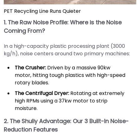
PET Recycling Line Runs Quieter
1. The Raw Noise Profile: Where is the Noise
Coming From?
In a high-capacity plastic processing plant (3000
kg/h), noise centers around two primary machines:
The Crusher:
Driven by a massive 90kw
motor, hitting tough plastics with high-speed
rotary blades.
The Centrifugal Dryer:
Rotating at extremely
high RPMs using a 37kw motor to strip
moisture.
2. The Shuliy Advantage: Our 3 Built-In Noise-
Reduction Features