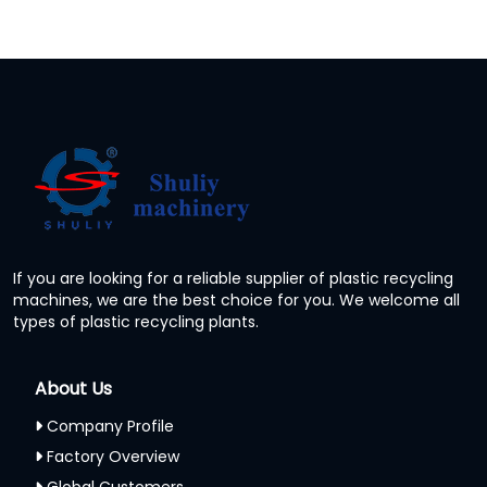
If you are looking for a reliable supplier of plastic recycling
machines, we are the best choice for you. We welcome all
types of plastic recycling plants.
About Us
Company Profile
Factory Overview