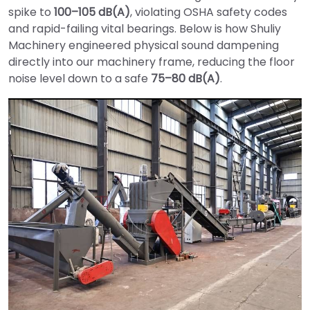
spike to
100–105 dB(A)
, violating OSHA safety codes
and rapid-failing vital bearings. Below is how Shuliy
Machinery engineered physical sound dampening
directly into our machinery frame, reducing the floor
noise level down to a safe
75–80 dB(A)
.