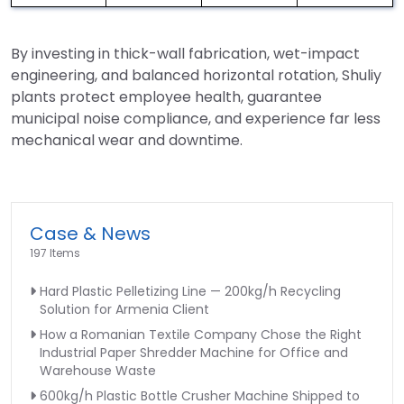
By investing in thick-wall fabrication, wet-impact
engineering, and balanced horizontal rotation, Shuliy
plants protect employee health, guarantee
municipal noise compliance, and experience far less
mechanical wear and downtime.
Case & News
197 Items
Hard Plastic Pelletizing Line — 200kg/h Recycling
Solution for Armenia Client
How a Romanian Textile Company Chose the Right
Industrial Paper Shredder Machine for Office and
Warehouse Waste
600kg/h Plastic Bottle Crusher Machine Shipped to