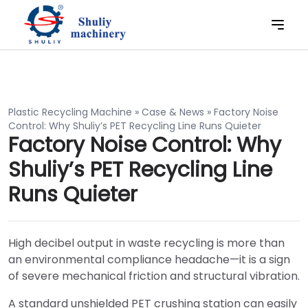
Plastic Recycling Machine
»
Case & News
»
Factory Noise
Control: Why Shuliy’s PET Recycling Line Runs Quieter
Factory Noise Control: Why
Shuliy’s PET Recycling Line
Runs Quieter
High decibel output in waste recycling is more than
an environmental compliance headache—it is a sign
of severe mechanical friction and structural vibration.
A standard unshielded PET crushing station can easily