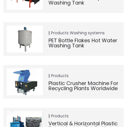
Washing Tank
Products
Washing systems
PET Bottle Flakes Hot Water
Washing Tank
Products
Plastic Crusher Machine For
Recycling Plants Worldwide
Products
Vertical & Horizontal Plastic