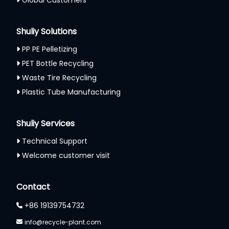
Global Customers
Shuliy Solutions
PP PE Pelletizing
PET Bottle Recycling
Waste Tire Recycling
Plastic Tube Manufacturing
Shuliy Services
Technical Support
Welcome customer visit
Whatsapp
Contact
Email
+86 19139754732
Wechat
info@recycle-plant.com