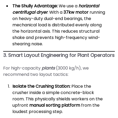
The Shuliy Advantage:
We use a
horizontal
centrifugal dryer
. With a
37kw motor
running
on heavy-duty dual-end bearings, the
mechanical load is distributed evenly along
the horizontal axis. This reduces structural
shake and prevents high-frequency wind-
shearing noise.
3. Smart Layout Engineering for Plant Operators
For high-capacity
plants
(3000 kg/h), we
recommend two layout tactics:
Isolate the Crushing Station:
Place the
crusher inside a simple concrete-block
room. This physically shields workers on the
upfront
manual sorting platform
from the
loudest processing step.