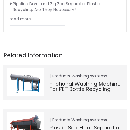
Pipeline Dryer and Zig Zag Separator Plastic
Recycling: Are They Necessary?
read more
Products
Washing systems
Frictional Washing Machine
For PET Bottle Recycling
Products
Washing systems
Plastic Sink Float Separation