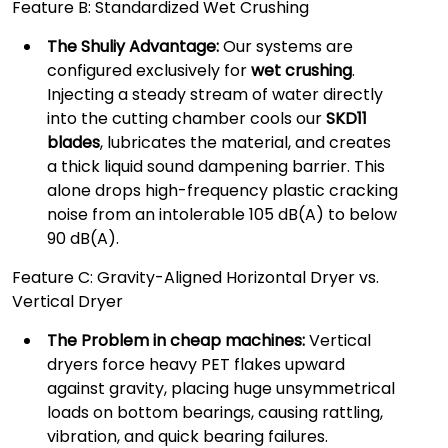
Feature B: Standardized Wet Crushing
The Shuliy Advantage:
Our systems are
configured exclusively for
wet crushing
.
Injecting a steady stream of water directly
into the cutting chamber cools our
SKD11
blades
, lubricates the material, and creates
a thick liquid sound dampening barrier. This
alone drops high-frequency plastic cracking
noise from an intolerable 105 dB(A) to below
90 dB(A).
Feature C: Gravity-Aligned Horizontal Dryer vs.
Vertical Dryer
The Problem in cheap machines:
Vertical
dryers force heavy PET flakes upward
against gravity, placing huge unsymmetrical
loads on bottom bearings, causing rattling,
vibration, and quick bearing failures.