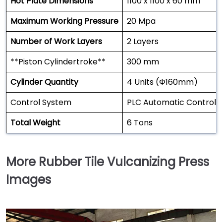
Hot Plate Dimensions
1100 x 1100 x 60 mm
Maximum Working Pressure
20 Mpa
Number of Work Layers
2 Layers
**Piston Cylindertroke**
300 mm
Cylinder Quantity
4 Units (Φ160mm)
Control System
PLC Automatic Control
Total Weight
6 Tons
More Rubber Tile Vulcanizing Press
Images