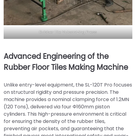
Rubber Tile Vulcanizing Press
Advanced Engineering of the
Rubber Floor Tiles Making Machine
Unlike entry-level equipment, the SL-120T Pro focuses
on structural rigidity and pressure precision. The
machine provides a nominal clamping force of 1.2MN
(120 Tons), delivered via four Φ160mm piston
cylinders. This high-pressure environment is critical
for ensuring the density of the rubber tiles,
preventing air pockets, and guaranteeing that the
finished pavers meet international safety and wear-