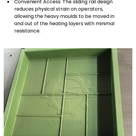
Convenient Access: The sliding rail design
reduces physical strain on operators,
allowing the heavy moulds to be moved in
and out of the heating layers with minimal
resistance.