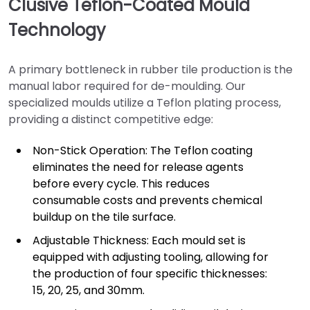
Clusive Teflon-Coated Mould
Technology
A primary bottleneck in rubber tile production is the
manual labor required for de-moulding. Our
specialized moulds utilize a Teflon plating process,
providing a distinct competitive edge:
Non-Stick Operation: The Teflon coating
eliminates the need for release agents
before every cycle. This reduces
consumable costs and prevents chemical
buildup on the tile surface.
Adjustable Thickness: Each mould set is
equipped with adjusting tooling, allowing for
the production of four specific thicknesses:
15, 20, 25, and 30mm.