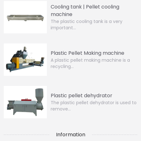
Cooling tank | Pellet cooling
machine
The plastic cooling tank is a very
important…
Plastic Pellet Making machine
A plastic pellet making machine is a
recycling…
Plastic pellet dehydrator
The plastic pellet dehydrator is used to
remove…
Information