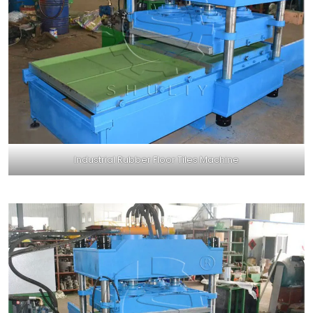
Industrial Rubber Floor Tiles Machine