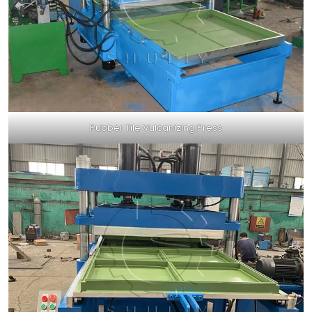
Rubber Tile Vulcanizing Press