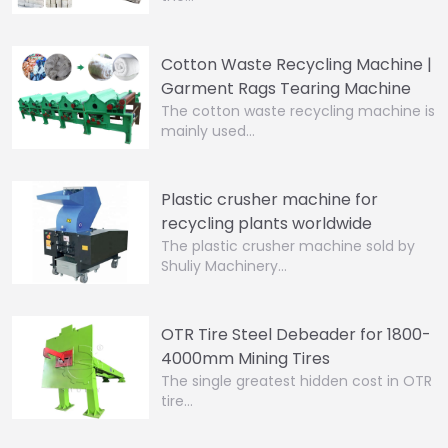
Cotton Waste Recycling Machine |
Garment Rags Tearing Machine
The cotton waste recycling machine is
mainly used…
Plastic crusher machine for
recycling plants worldwide
The plastic crusher machine sold by
Shuliy Machinery…
OTR Tire Steel Debeader for 1800-
4000mm Mining Tires
The single greatest hidden cost in OTR
tire…