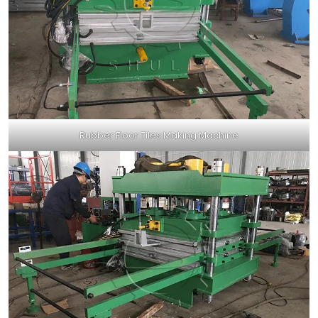
Rubber Floor Tiles Making Machine