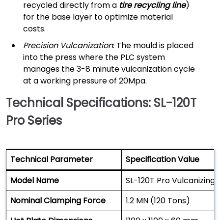
recycled directly from a
tire recycling line
)
for the base layer to optimize material
costs.
Precision Vulcanization
: The mould is placed
into the press where the PLC system
manages the 3-8 minute vulcanization cycle
at a working pressure of 20Mpa.
Technical Specifications: SL-120T
Pro Series
Technical Parameter
Specification Value
Model Name
SL-120T Pro Vulcanizing 
Nominal Clamping Force
1.2 MN (120 Tons)