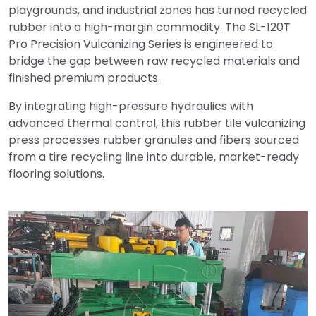
playgrounds, and industrial zones has turned recycled
rubber into a high-margin commodity. The SL-120T
Pro Precision Vulcanizing Series is engineered to
bridge the gap between raw recycled materials and
finished premium products.
By integrating high-pressure hydraulics with
advanced thermal control, this rubber tile vulcanizing
press processes rubber granules and fibers sourced
from a tire recycling line into durable, market-ready
flooring solutions.