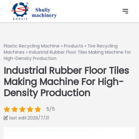
Plastic Recycling Machine
»
Products
»
Tire Recycling
Machines
»
Industrial Rubber Floor Tiles Making Machine for
High-Density Production
Industrial Rubber Floor Tiles
Making Machine For High-
Density Production
5/5
last edit:2026/7/31