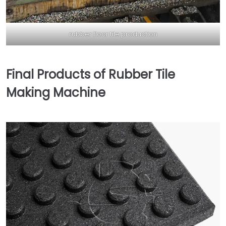
rubber floor tile production
Final Products of Rubber Tile
Making Machine