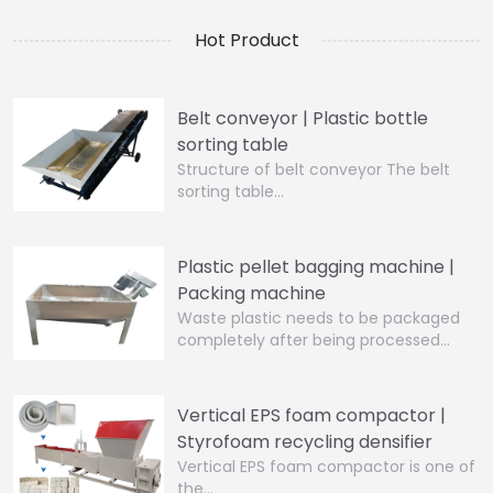
Hot Product
Belt conveyor | Plastic bottle
sorting table
Structure of belt conveyor The belt
sorting table…
Plastic pellet bagging machine |
Packing machine
Waste plastic needs to be packaged
completely after being processed…
Vertical EPS foam compactor |
Styrofoam recycling densifier
Vertical EPS foam compactor is one of
the…