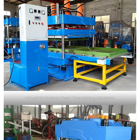
Industrial Rubber Floor Tiles Making Machine