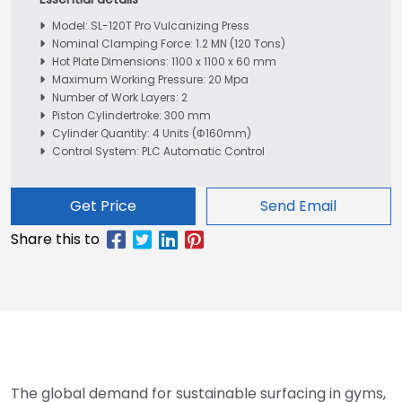
Model: SL-120T Pro Vulcanizing Press
Nominal Clamping Force: 1.2 MN (120 Tons)
Hot Plate Dimensions: 1100 x 1100 x 60 mm
Maximum Working Pressure: 20 Mpa
Number of Work Layers: 2
Piston Cylindertroke: 300 mm
Cylinder Quantity: 4 Units (Φ160mm)
Control System: PLC Automatic Control
Get Price
Send Email
The global demand for sustainable surfacing in gyms,