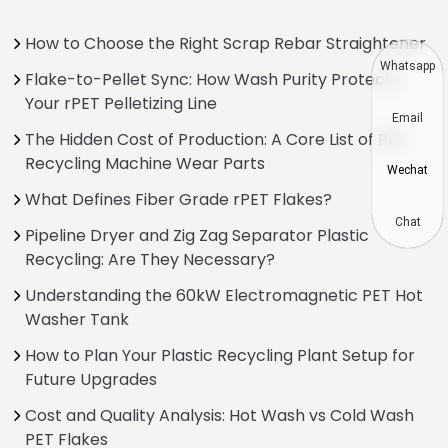
How to Choose the Right Scrap Rebar Straightener
Whatsapp
Flake-to-Pellet Sync: How Wash Purity Protects
Your rPET Pelletizing Line
Email
The Hidden Cost of Production: A Core List of PET
Recycling Machine Wear Parts
Wechat
What Defines Fiber Grade rPET Flakes?
Chat
Pipeline Dryer and Zig Zag Separator Plastic
Recycling: Are They Necessary?
Understanding the 60kW Electromagnetic PET Hot
Washer Tank
How to Plan Your Plastic Recycling Plant Setup for
Future Upgrades
Cost and Quality Analysis: Hot Wash vs Cold Wash
PET Flakes