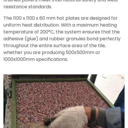
resistance standards.
The 1100 x 1100 x 60 mm hot plates are designed for
uniform heat distribution. With a maximum heating
temperature of 200°C, the system ensures that the
adhesive (glue) and rubber granules bond perfectly
throughout the entire surface area of the tile,
whether you are producing 500x500mm or
1000x1000mm specifications.