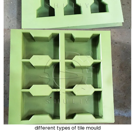
different types of tile mould