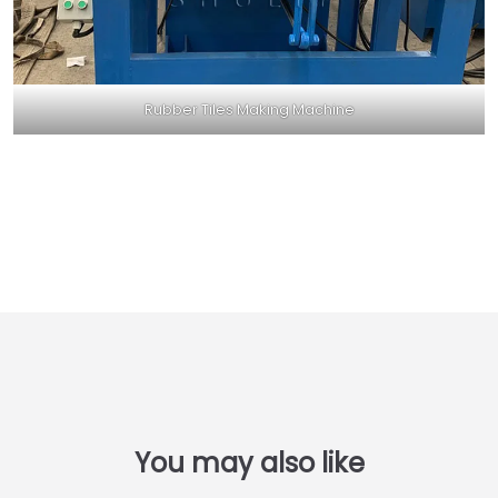
Rubber Tiles Making Machine