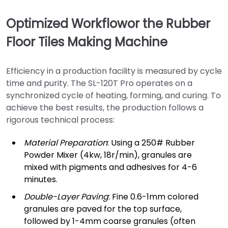
Optimized Workflowor the Rubber
Floor Tiles Making Machine
Efficiency in a production facility is measured by cycle
time and purity. The SL-120T Pro operates on a
synchronized cycle of heating, forming, and curing. To
achieve the best results, the production follows a
rigorous technical process:
Material Preparation
: Using a 250# Rubber
Powder Mixer (4kw, 18r/min), granules are
mixed with pigments and adhesives for 4-6
minutes.
Double-Layer Paving
: Fine 0.6-1mm colored
granules are paved for the top surface,
followed by 1-4mm coarse granules (often