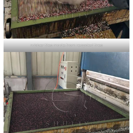
rubber tiles made from recycled tires