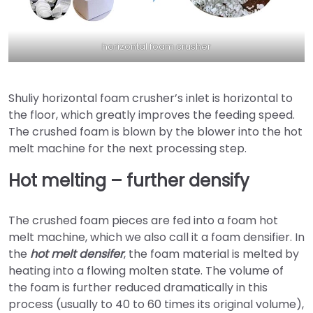
horizontal foam crusher
Shuliy horizontal foam crusher’s inlet is horizontal to
the floor, which greatly improves the feeding speed.
The crushed foam is blown by the blower into the hot
melt machine for the next processing step.
Hot melting – further densify
The crushed foam pieces are fed into a foam hot
melt machine, which we also call it a foam densifier. In
the
hot melt densifer
, the foam material is melted by
heating into a flowing molten state. The volume of
the foam is further reduced dramatically in this
process (usually to 40 to 60 times its original volume),