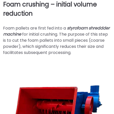
Foam crushing – initial volume
reduction
Foam pallets are first fed into a
styrofoam shreddder
machine
for initial crushing. The purpose of this step
is to cut the foam pallets into small pieces (coarse
powder), which significantly reduces their size and
facilitates subsequent processing.