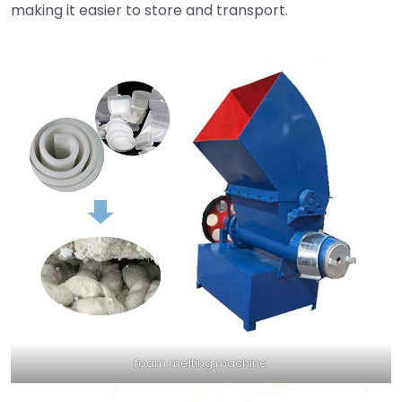
making it easier to store and transport.
foam melting machine