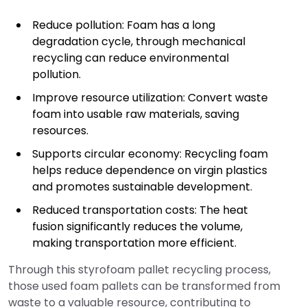
Reduce pollution: Foam has a long
degradation cycle, through mechanical
recycling can reduce environmental
pollution.
Improve resource utilization: Convert waste
foam into usable raw materials, saving
resources.
Supports circular economy: Recycling foam
helps reduce dependence on virgin plastics
and promotes sustainable development.
Reduced transportation costs: The heat
fusion significantly reduces the volume,
making transportation more efficient.
Through this styrofoam pallet recycling process,
those used foam pallets can be transformed from
waste to a valuable resource, contributing to