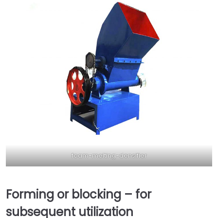
foam-melting-densifier
Forming or blocking – for
subsequent utilization