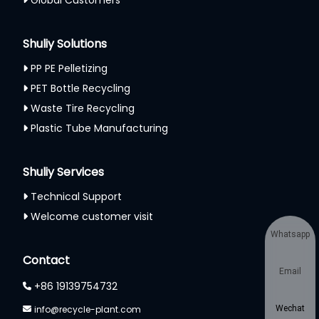
Shuliy Solutions
PP PE Pelletizing
PET Bottle Recycling
Waste Tire Recycling
Plastic Tube Manufacturing
Shuliy Services
Technical Support
Welcome customer visit
Whatsapp
Contact
Email
+86 19139754732
info@recycle-plant.com
Wechat