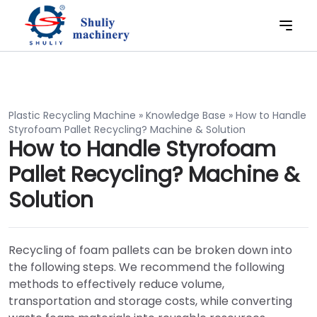
Plastic Recycling Machine
»
Knowledge Base
»
How to Handle
Styrofoam Pallet Recycling? Machine & Solution
How to Handle Styrofoam
Pallet Recycling? Machine &
Solution
Recycling of foam pallets can be broken down into
the following steps. We recommend the following
methods to effectively reduce volume,
transportation and storage costs, while converting