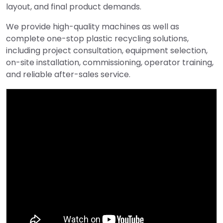
layout, and final product demands.
We provide high-quality machines as well as
complete one-stop plastic recycling solutions,
including project consultation, equipment selection,
on-site installation, commissioning, operator training,
and reliable after-sales service.