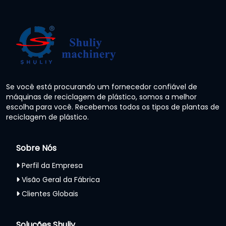
Se você está procurando um fornecedor confiável de
máquinas de reciclagem de plástico, somos a melhor
escolha para você. Recebemos todos os tipos de plantas de
reciclagem de plástico.
Sobre Nós
Perfil da Empresa
Visão Geral da Fábrica
Clientes Globais
Soluções Shuliy