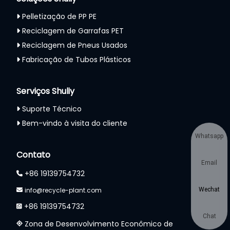
Pelletização de PP PE
Reciclagem de Garrafas PET
Reciclagem de Pneus Usados
Fabricação de Tubos Plásticos
Serviços Shuliy
Suporte Técnico
Bem-vindo à visita do cliente
Whatsapp
Contato
Email
+86 19139754732
info@recycle-plant.com
Wechat
+86 19139754732
Chat
Zona de Desenvolvimento Econômico de