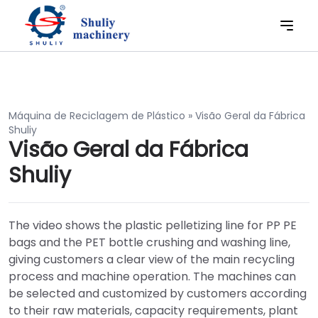
Máquina de Reciclagem de Plástico
»
Visão Geral da Fábrica
Shuliy
Visão Geral da Fábrica
Shuliy
The video shows the plastic pelletizing line for PP PE
bags and the PET bottle crushing and washing line,
giving customers a clear view of the main recycling
process and machine operation. The machines can
be selected and customized by customers according
to their raw materials, capacity requirements, plant