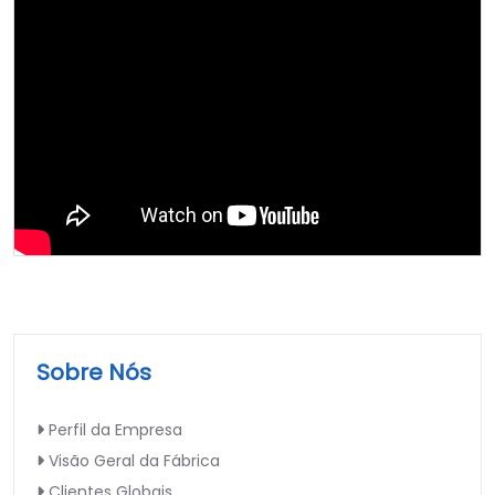
Sobre Nós
Perfil da Empresa
Visão Geral da Fábrica
Clientes Globais