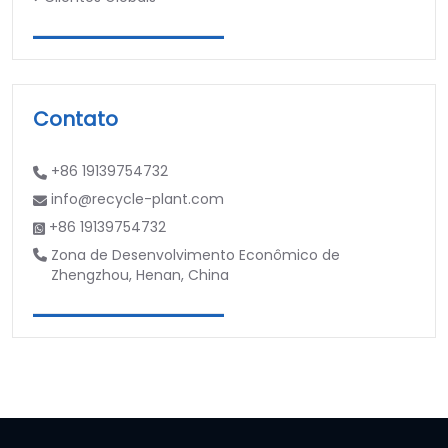
Contato
+86 19139754732
info@recycle-plant.com
+86 19139754732
Zona de Desenvolvimento Econômico de
Zhengzhou, Henan, China