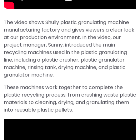
The video shows Shuliy plastic granulating machine
manufacturing factory and gives viewers a clear look
at our production environment. In the video, our
project manager, Sunny, introduced the main
recycling machines used in the plastic granulating
line, including a plastic crusher, plastic granulator
machine, rinsing tank, drying machine, and plastic
granulator machine.
These machines work together to complete the
plastic recycling process, from crushing waste plastic
materials to cleaning, drying, and granulating them
into reusable plastic pellets.