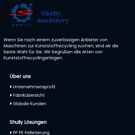
Wenn Sie nach einem zuverlässigen Anbieter von
Maschinen zur Kunststoffrecycling suchen, sind wir die
beste Wahl für Sie. Wir begrüßen alle Arten von
Kunststoffrecyclinganlagen.
Über uns
Unternehmensprofil
Fabrikübersicht
Globale Kunden
Shuliy Lösungen
PP PE Pelletierung