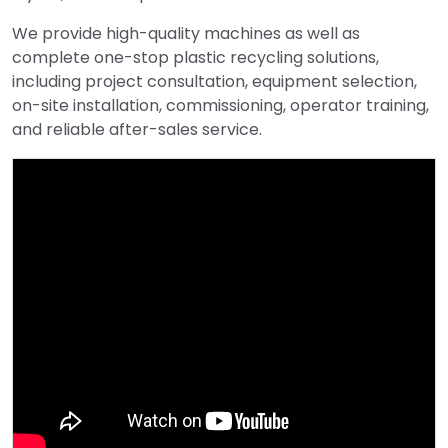
We provide high-quality machines as well as
complete one-stop plastic recycling solutions,
including project consultation, equipment selection,
on-site installation, commissioning, operator training,
and reliable after-sales service.