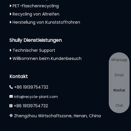
PET-Flaschenrecycling
Recycling von Altreifen
Herstellung von Kunststoffrohren
Shuliy Dienstleistungen
Technischer Support
Willkommen beim Kundenbesuch
Whatsapp
Kontakt
Email
+86 19139754732
Wechat
info@recycle-plant.com
+86 19139754732
Chat
Zhengzhou Wirtschaftszone, Henan, China