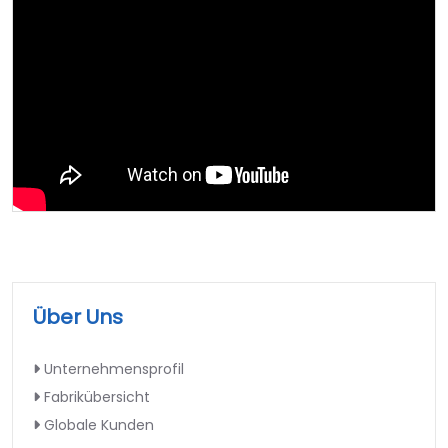
Über Uns
Unternehmensprofil
Fabrikübersicht
Globale Kunden