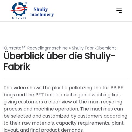
Kunststoff-Recyclingmaschine
»
Shuliy Fabrikübersicht
Überblick über die Shuliy-
Fabrik
The video shows the plastic pelletizing line for PP PE
bags and the PET bottle crushing and washing line,
giving customers a clear view of the main recycling
process and machine operation. The machines can
be selected and customized by customers according
to their raw materials, capacity requirements, plant
layout, and final product demands.