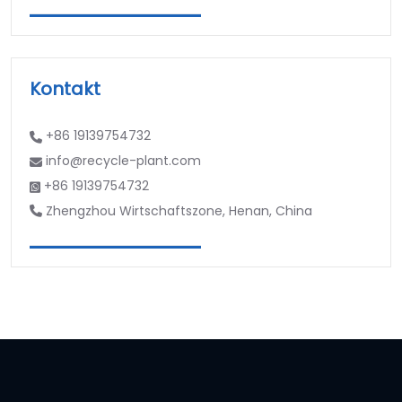
Kontakt
+86 19139754732
info@recycle-plant.com
+86 19139754732
Zhengzhou Wirtschaftszone, Henan, China