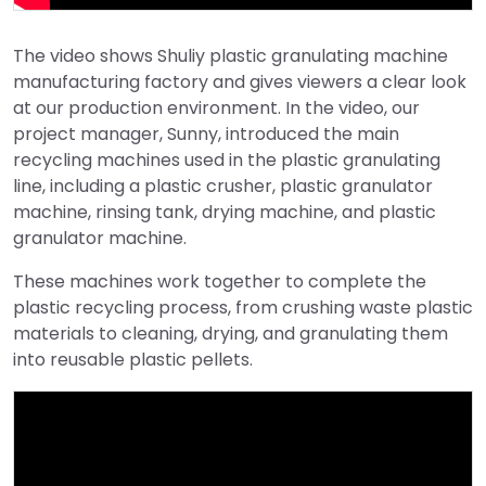
The video shows Shuliy plastic granulating machine
manufacturing factory and gives viewers a clear look
at our production environment. In the video, our
project manager, Sunny, introduced the main
recycling machines used in the plastic granulating
line, including a plastic crusher, plastic granulator
machine, rinsing tank, drying machine, and plastic
granulator machine.
These machines work together to complete the
plastic recycling process, from crushing waste plastic
materials to cleaning, drying, and granulating them
into reusable plastic pellets.