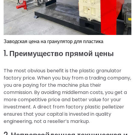
Заводская цена на гранулятор для пластика
1. Преимущество прямой цены
The most obvious benefit is the plastic granulator
factory price. When you buy from a trading company,
you are paying for the machine plus their
commission. By avoiding middleman costs, you get a
more competitive price and better value for your
investment. A direct from factory plastic pelletizer
ensures that your capital is invested in quality
engineering, not a reseller’s markup.