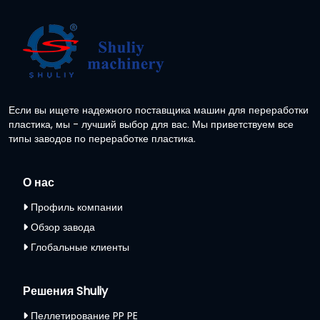
Если вы ищете надежного поставщика машин для переработки
пластика, мы - лучший выбор для вас. Мы приветствуем все
типы заводов по переработке пластика.
О нас
Профиль компании
Обзор завода
Глобальные клиенты
Решения Shuliy
Пеллетирование PP PE