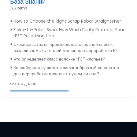
База Знаний
126 Items
How to Choose the Right Scrap Rebar Straightener
Flake-to-Pellet Sync: How Wash Purity Protects Your
rPET Pelletizing Line
Скрытые затраты производства: основной список
изнашиваемых деталей машин для переработки PET
Что определяет класс волокна rPET хлопьев?
Конвейерная сушилка и зигзагообразный сепаратор
для переработки пластика: нужны ли они?
читать далее