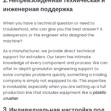
2. Непревзойденная техническая и
инженерная поддержка
When you have a technical question or need to
troubleshoot, who can give you the best answer? A
salesperson, or the engineer who designed the
machine?
As a manufacturer, we provide direct technical
support for extruders. Our team has intimate
knowledge of every component and process. We can
offer in-depth granulator engineering support to
solve complex problems quickly, something a trading
company is simply not equipped to do. This expertise
is invaluable, especially when you are setting up a full
production line that includes equipment like a
plastic
crusher
.
3. Индивидуальная настройка под