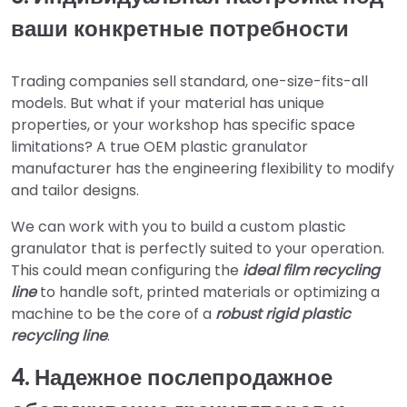
ваши конкретные потребности
Trading companies sell standard, one-size-fits-all
models. But what if your material has unique
properties, or your workshop has specific space
limitations? A true OEM plastic granulator
manufacturer has the engineering flexibility to modify
and tailor designs.
We can work with you to build a custom plastic
granulator that is perfectly suited to your operation.
This could mean configuring the
ideal film recycling
line
to handle soft, printed materials or optimizing a
machine to be the core of a
robust rigid plastic
recycling line
.
4. Надежное послепродажное