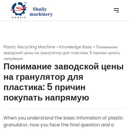
Plastic Recycling Machine
»
Knowledge Base
»
Понимание
заводской цены на гранулятор для пластика: 5 причин купить
напрямую
Понимание заводской цены
на гранулятор для
пластика: 5 причин
покупать напрямую
When you understand the basic infomation of plastic
granulator, now you face the final question and a