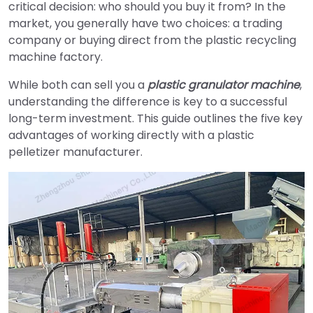
critical decision: who should you buy it from? In the
market, you generally have two choices: a trading
company or buying direct from the plastic recycling
machine factory.
While both can sell you a
plastic granulator machine
,
understanding the difference is key to a successful
long-term investment. This guide outlines the five key
advantages of working directly with a plastic
pelletizer manufacturer.