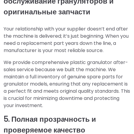
обслуживание грануляторов и
оригинальные запчасти
Your relationship with your supplier doesn’t end after
the machine is delivered; it’s just beginning. When you
need a replacement part years down the line, a
manufacturer is your most reliable source.
We provide comprehensive plastic granulator after-
sales service because we built the machine. We
maintain a full inventory of genuine spare parts for
granulator models, ensuring that any replacement is
a perfect fit and meets original quality standards. This
is crucial for minimizing downtime and protecting
your investment.
5. Полная прозрачность и
проверяемое качество