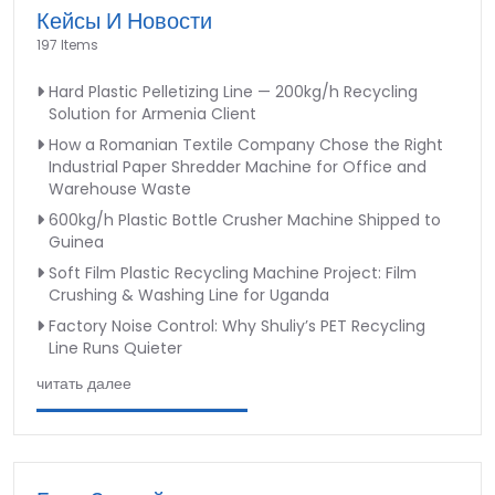
Кейсы И Новости
197 Items
Hard Plastic Pelletizing Line — 200kg/h Recycling
Solution for Armenia Client
How a Romanian Textile Company Chose the Right
Industrial Paper Shredder Machine for Office and
Warehouse Waste
600kg/h Plastic Bottle Crusher Machine Shipped to
Guinea
Soft Film Plastic Recycling Machine Project: Film
Crushing & Washing Line for Uganda
Factory Noise Control: Why Shuliy’s PET Recycling
Line Runs Quieter
читать далее