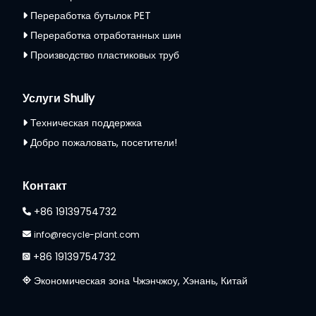
Переработка бутылок PET
Переработка отработанных шин
Производство пластиковых труб
Услуги Shuliy
Техническая поддержка
Добро пожаловать, посетители!
Контакт
+86 19139754732
info@recycle-plant.com
+86 19139754732
Экономическая зона Чжэнчжоу, Хэнань, Китай