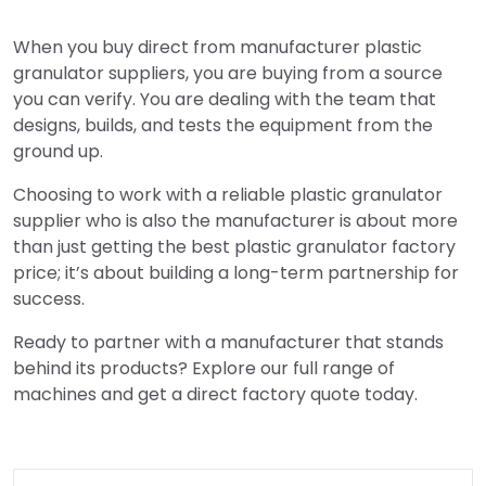
When you buy direct from manufacturer plastic
granulator suppliers, you are buying from a source
you can verify. You are dealing with the team that
designs, builds, and tests the equipment from the
ground up.
Choosing to work with a reliable plastic granulator
supplier who is also the manufacturer is about more
than just getting the best plastic granulator factory
price; it’s about building a long-term partnership for
success.
Ready to partner with a manufacturer that stands
behind its products? Explore our full range of
machines and get a direct factory quote today.