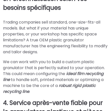
besoins spécifiques
Trading companies sell standard, one-size-fits-all
models. But what if your material has unique
properties, or your workshop has specific space
limitations? A true OEM plastic granulator
manufacturer has the engineering flexibility to modify
and tailor designs.
We can work with you to build a custom plastic
granulator that is perfectly suited to your operation.
This could mean configuring the
ideal film recycling
line
to handle soft, printed materials or optimizing a
machine to be the core of a
robust rigid plastic
recycling line
.
4. Service après-vente fiable pour