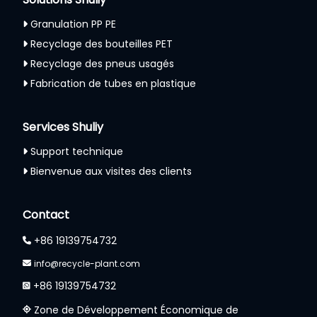
Granulation PP PE
Recyclage des bouteilles PET
Recyclage des pneus usagés
Fabrication de tubes en plastique
Services Shuliy
Support technique
Bienvenue aux visites des clients
Contact
+86 19139754732
info@recycle-plant.com
+86 19139754732
Zone de Développement Économique de