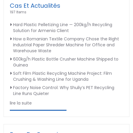
Cas Et Actualités
197 Items
Hard Plastic Pelletizing Line — 200kg/h Recycling
Solution for Armenia Client
How a Romanian Textile Company Chose the Right
Industrial Paper Shredder Machine for Office and
Warehouse Waste
600kg/h Plastic Bottle Crusher Machine Shipped to
Guinea
Soft Film Plastic Recycling Machine Project: Film
Crushing & Washing Line for Uganda
Factory Noise Control: Why Shuliy’s PET Recycling
Line Runs Quieter
lire la suite