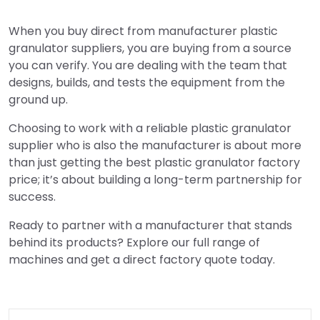
When you buy direct from manufacturer plastic
granulator suppliers, you are buying from a source
you can verify. You are dealing with the team that
designs, builds, and tests the equipment from the
ground up.
Choosing to work with a reliable plastic granulator
supplier who is also the manufacturer is about more
than just getting the best plastic granulator factory
price; it’s about building a long-term partnership for
success.
Ready to partner with a manufacturer that stands
behind its products? Explore our full range of
machines and get a direct factory quote today.