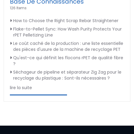
Base De Connaissances
126 Items
How to Choose the Right Scrap Rebar Straightener
Flake-to-Pellet Sync: How Wash Purity Protects Your
rPET Pelletizing Line
Le coût caché de la production : une liste essentielle
des pièces d'usure de la machine de recyclage PET
Qu'est-ce qui définit les flocons rPET de qualité fibre
?
Séchageur de pipeline et séparateur Zig Zag pour le
recyclage du plastique : Sont-ils nécessaires ?
lire la suite