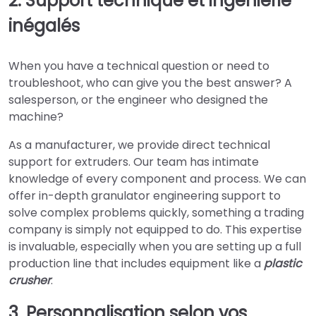
2. Support technique et ingénierie
inégalés
When you have a technical question or need to
troubleshoot, who can give you the best answer? A
salesperson, or the engineer who designed the
machine?
As a manufacturer, we provide direct technical
support for extruders. Our team has intimate
knowledge of every component and process. We can
offer in-depth granulator engineering support to
solve complex problems quickly, something a trading
company is simply not equipped to do. This expertise
is invaluable, especially when you are setting up a full
production line that includes equipment like a
plastic
crusher
.
3. Personnalisation selon vos