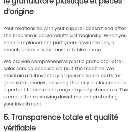
le granulatore plastique et pièces
d’origine
Your relationship with your supplier doesn’t end after
the machine is delivered; it’s just beginning. When you
need a replacement part years down the line, a
manufacturer is your most reliable source.
We provide comprehensive plastic granulator after-
sales service because we built the machine. We
maintain a full inventory of genuine spare parts for
granulator models, ensuring that any replacement is
a perfect fit and meets original quality standards. This
is crucial for minimizing downtime and protecting
your investment.
5. Transparence totale et qualité
vérifiable