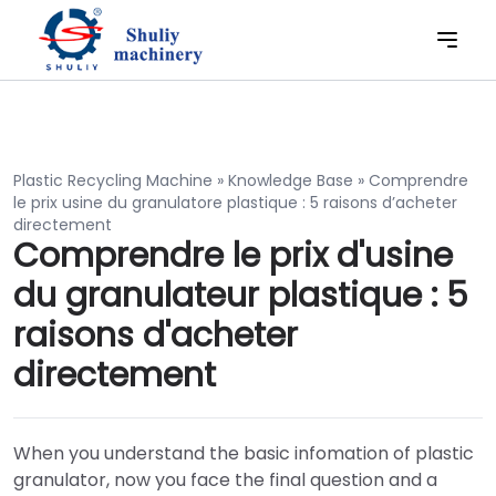
Plastic Recycling Machine
»
Knowledge Base
»
Comprendre
le prix usine du granulatore plastique : 5 raisons d’acheter
directement
Comprendre le prix d'usine
du granulateur plastique : 5
raisons d'acheter
directement
When you understand the basic infomation of plastic
granulator, now you face the final question and a