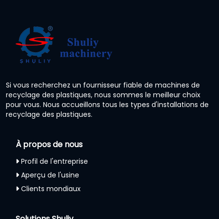
Si vous recherchez un fournisseur fiable de machines de
recyclage des plastiques, nous sommes le meilleur choix
pour vous. Nous accueillons tous les types d'installations de
recyclage des plastiques.
À propos de nous
Profil de l'entreprise
Aperçu de l'usine
Clients mondiaux
Solutions Shuliy