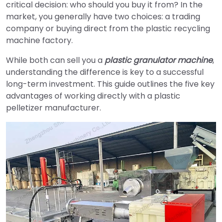
critical decision: who should you buy it from? In the
market, you generally have two choices: a trading
company or buying direct from the plastic recycling
machine factory.
While both can sell you a
plastic granulator machine
,
understanding the difference is key to a successful
long-term investment. This guide outlines the five key
advantages of working directly with a plastic
pelletizer manufacturer.