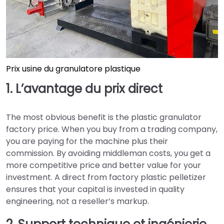
Prix usine du granulatore plastique
1. L’avantage du prix direct
The most obvious benefit is the plastic granulator
factory price. When you buy from a trading company,
you are paying for the machine plus their
commission. By avoiding middleman costs, you get a
more competitive price and better value for your
investment. A direct from factory plastic pelletizer
ensures that your capital is invested in quality
engineering, not a reseller’s markup.