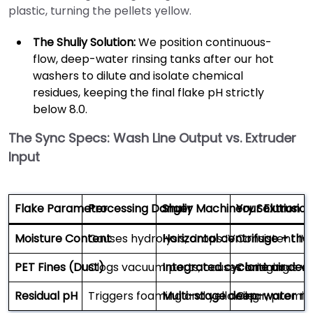
plastic, turning the pellets yellow.
The Shuliy Solution:
We position continuous-
flow, deep-water rinsing tanks after our hot
washers to dilute and isolate chemical
residues, keeping the final flake pH strictly
below 8.0.
The Sync Specs: Wash Line Output vs. Extruder
Input
Flake Parameter
Processing Danger
Shuliy Machinery Solution
Your Extrusio
Moisture Content
Causes hydrolysis; drops IV
Horizontal centrifuge + the
Consistent IV;
PET Fines (Dust)
Clogs vacuum ports; causes bridging
Integrated cyclone air ded
Continuous va
Residual pH
Triggers foaming and yellowing
Multi-stage deep-water rin
Clear, premiu