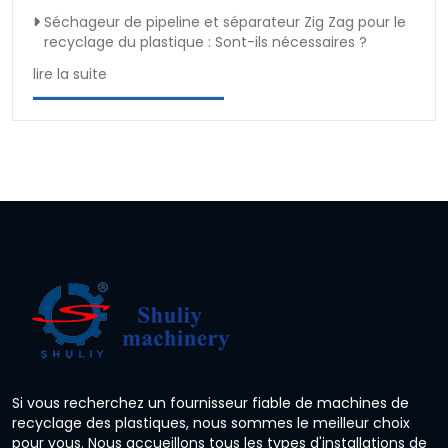
Séchageur de pipeline et séparateur Zig Zag pour le
recyclage du plastique : Sont-ils nécessaires ?
lire la suite
Si vous recherchez un fournisseur fiable de machines de
recyclage des plastiques, nous sommes le meilleur choix
pour vous. Nous accueillons tous les types d'installations de