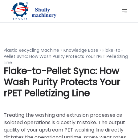
Plastic Recycling Machine
»
Knowledge Base
»
Flake-to-
Pellet Sync: How Wash Purity Protects Your rPET Pelletizing
Line
Flake-to-Pellet Sync: How
Wash Purity Protects Your
rPET Pelletizing Line
Treating the washing and extrusion processes as
isolated operations is a costly mistake. The output
quality of your upstream PET washing line directly
dictates the operational uptime, screw wear rates,