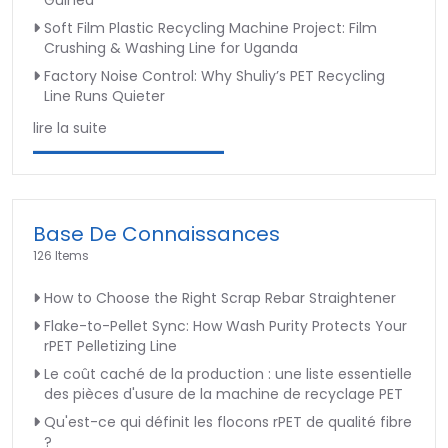
Guinea
Soft Film Plastic Recycling Machine Project: Film
Crushing & Washing Line for Uganda
Factory Noise Control: Why Shuliy’s PET Recycling
Line Runs Quieter
lire la suite
Base De Connaissances
126 Items
How to Choose the Right Scrap Rebar Straightener
Flake-to-Pellet Sync: How Wash Purity Protects Your
rPET Pelletizing Line
Le coût caché de la production : une liste essentielle
des pièces d'usure de la machine de recyclage PET
Qu'est-ce qui définit les flocons rPET de qualité fibre
?