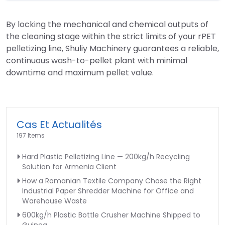
By locking the mechanical and chemical outputs of
the cleaning stage within the strict limits of your rPET
pelletizing line, Shuliy Machinery guarantees a reliable,
continuous wash-to-pellet plant with minimal
downtime and maximum pellet value.
Cas Et Actualités
197 Items
Hard Plastic Pelletizing Line — 200kg/h Recycling
Solution for Armenia Client
How a Romanian Textile Company Chose the Right
Industrial Paper Shredder Machine for Office and
Warehouse Waste
600kg/h Plastic Bottle Crusher Machine Shipped to