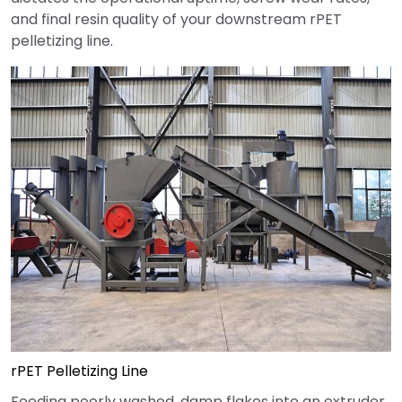
and final resin quality of your downstream rPET
pelletizing line.
rPET Pelletizing Line
Feeding poorly washed, damp flakes into an extruder