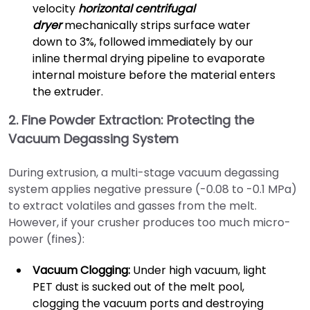
velocity
horizontal centrifugal
dryer
mechanically strips surface water
down to 3%, followed immediately by our
inline thermal drying pipeline to evaporate
internal moisture before the material enters
the extruder.
2. Fine Powder Extraction: Protecting the
Vacuum Degassing System
During extrusion, a multi-stage vacuum degassing
system applies negative pressure (-0.08 to -0.1 MPa)
to extract volatiles and gasses from the melt.
However, if your crusher produces too much micro-
power (fines):
Vacuum Clogging:
Under high vacuum, light
PET dust is sucked out of the melt pool,
clogging the vacuum ports and destroying