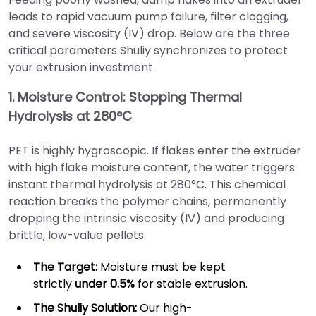
leads to rapid vacuum pump failure, filter clogging,
and severe viscosity (IV) drop. Below are the three
critical parameters Shuliy synchronizes to protect
your extrusion investment.
1. Moisture Control: Stopping Thermal
Hydrolysis at 280°C
PET is highly hygroscopic. If flakes enter the extruder
with high flake moisture content, the water triggers
instant thermal hydrolysis at 280°C. This chemical
reaction breaks the polymer chains, permanently
dropping the intrinsic viscosity (IV) and producing
brittle, low-value pellets.
The Target:
Moisture must be kept
strictly
under 0.5%
for stable extrusion.
The Shuliy Solution:
Our high-