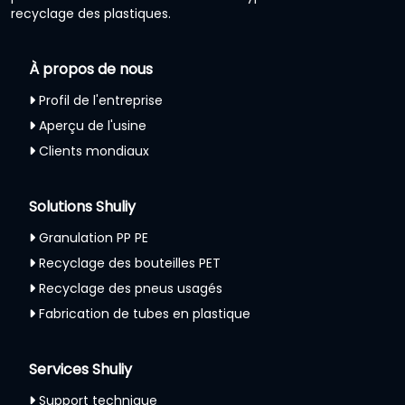
recyclage des plastiques.
À propos de nous
Profil de l'entreprise
Aperçu de l'usine
Clients mondiaux
Solutions Shuliy
Granulation PP PE
Recyclage des bouteilles PET
Recyclage des pneus usagés
Fabrication de tubes en plastique
Services Shuliy
Support technique