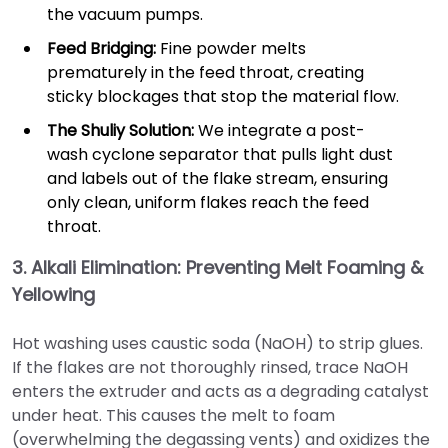
the vacuum pumps.
Feed Bridging:
Fine powder melts
prematurely in the feed throat, creating
sticky blockages that stop the material flow.
The Shuliy Solution:
We integrate a post-
wash cyclone separator that pulls light dust
and labels out of the flake stream, ensuring
only clean, uniform flakes reach the feed
throat.
3. Alkali Elimination: Preventing Melt Foaming &
Yellowing
Hot washing uses caustic soda (NaOH) to strip glues.
If the flakes are not thoroughly rinsed, trace NaOH
enters the extruder and acts as a degrading catalyst
under heat. This causes the melt to foam
(overwhelming the degassing vents) and oxidizes the