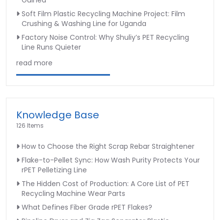
Guinea
Soft Film Plastic Recycling Machine Project: Film
Crushing & Washing Line for Uganda
Factory Noise Control: Why Shuliy’s PET Recycling
Line Runs Quieter
read more
Knowledge Base
126 Items
How to Choose the Right Scrap Rebar Straightener
Flake-to-Pellet Sync: How Wash Purity Protects Your
rPET Pelletizing Line
The Hidden Cost of Production: A Core List of PET
Recycling Machine Wear Parts
What Defines Fiber Grade rPET Flakes?