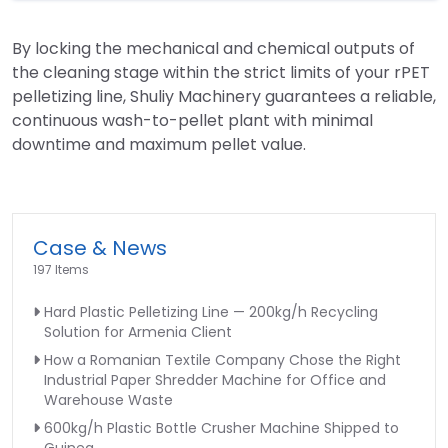
By locking the mechanical and chemical outputs of
the cleaning stage within the strict limits of your rPET
pelletizing line, Shuliy Machinery guarantees a reliable,
continuous wash-to-pellet plant with minimal
downtime and maximum pellet value.
Case & News
197 Items
Hard Plastic Pelletizing Line — 200kg/h Recycling
Solution for Armenia Client
How a Romanian Textile Company Chose the Right
Industrial Paper Shredder Machine for Office and
Warehouse Waste
600kg/h Plastic Bottle Crusher Machine Shipped to