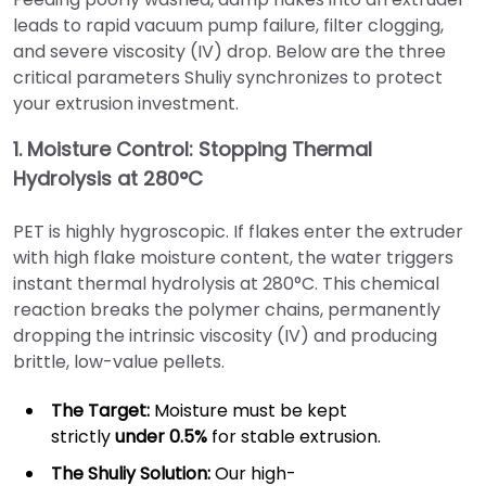
leads to rapid vacuum pump failure, filter clogging,
and severe viscosity (IV) drop. Below are the three
critical parameters Shuliy synchronizes to protect
your extrusion investment.
1. Moisture Control: Stopping Thermal
Hydrolysis at 280°C
PET is highly hygroscopic. If flakes enter the extruder
with high flake moisture content, the water triggers
instant thermal hydrolysis at 280°C. This chemical
reaction breaks the polymer chains, permanently
dropping the intrinsic viscosity (IV) and producing
brittle, low-value pellets.
The Target:
Moisture must be kept
strictly
under 0.5%
for stable extrusion.
The Shuliy Solution:
Our high-