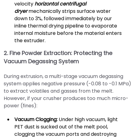
velocity
horizontal centrifugal
dryer
mechanically strips surface water
down to 3%, followed immediately by our
inline thermal drying pipeline to evaporate
internal moisture before the material enters
the extruder.
2. Fine Powder Extraction: Protecting the
Vacuum Degassing System
During extrusion, a multi-stage vacuum degassing
system applies negative pressure (-0.08 to -0.1 MPa)
to extract volatiles and gasses from the melt.
However, if your crusher produces too much micro-
power (fines):
Vacuum Clogging:
Under high vacuum, light
PET dust is sucked out of the melt pool,
clogging the vacuum ports and destroying