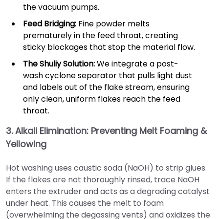
the vacuum pumps.
Feed Bridging:
Fine powder melts
prematurely in the feed throat, creating
sticky blockages that stop the material flow.
The Shuliy Solution:
We integrate a post-
wash cyclone separator that pulls light dust
and labels out of the flake stream, ensuring
only clean, uniform flakes reach the feed
throat.
3. Alkali Elimination: Preventing Melt Foaming &
Yellowing
Hot washing uses caustic soda (NaOH) to strip glues.
If the flakes are not thoroughly rinsed, trace NaOH
enters the extruder and acts as a degrading catalyst
under heat. This causes the melt to foam
(overwhelming the degassing vents) and oxidizes the