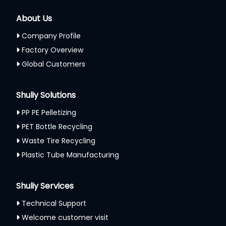
About Us
Company Profile
Factory Overview
Global Customers
Shuliy Solutions
PP PE Pelletizing
PET Bottle Recycling
Waste Tire Recycling
Plastic Tube Manufacturing
Shuliy Services
Technical Support
Welcome customer visit