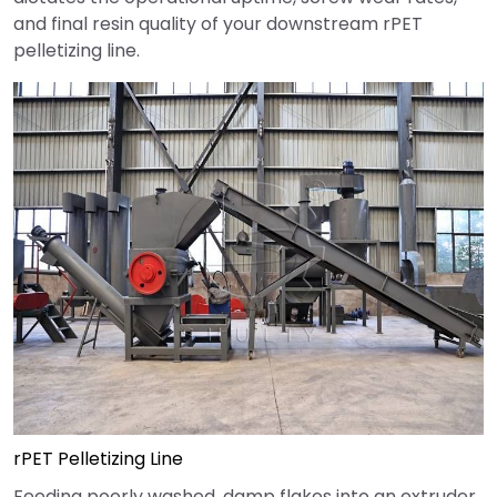
and final resin quality of your downstream rPET
pelletizing line.
rPET Pelletizing Line
Feeding poorly washed, damp flakes into an extruder