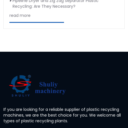
Pipeline Dryer and Zig Zag Separator Plastic
Recycling: Are They Necessary?
read more
If you are looking for a reliable supplier of plastic recycling
machines, we are the best choice for you. We welcome all
types of plastic recycling plants.