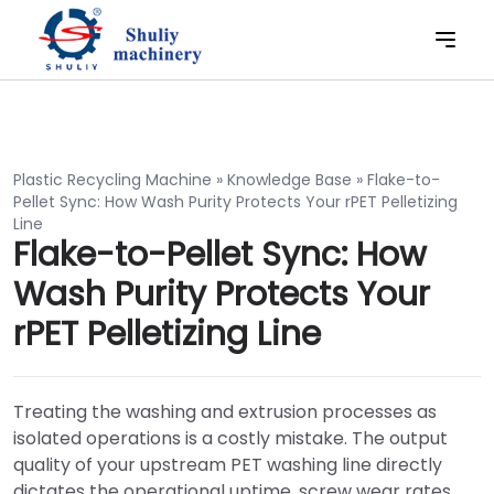
Plastic Recycling Machine
»
Knowledge Base
»
Flake-to-
Pellet Sync: How Wash Purity Protects Your rPET Pelletizing
Line
Flake-to-Pellet Sync: How
Wash Purity Protects Your
rPET Pelletizing Line
Treating the washing and extrusion processes as
isolated operations is a costly mistake. The output
quality of your upstream PET washing line directly
dictates the operational uptime, screw wear rates,