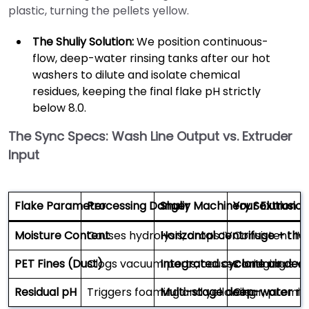
plastic, turning the pellets yellow.
The Shuliy Solution:
We position continuous-
flow, deep-water rinsing tanks after our hot
washers to dilute and isolate chemical
residues, keeping the final flake pH strictly
below 8.0.
The Sync Specs: Wash Line Output vs. Extruder
Input
Flake Parameter
Processing Danger
Shuliy Machinery Solution
Your Extrusio
Moisture Content
Causes hydrolysis; drops IV
Horizontal centrifuge + the
Consistent IV;
PET Fines (Dust)
Clogs vacuum ports; causes bridging
Integrated cyclone air ded
Continuous va
Residual pH
Triggers foaming and yellowing
Multi-stage deep-water rin
Clear, premiu