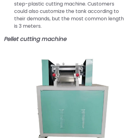
step-plastic cutting machine. Customers
could also customize the tank according to
their demands, but the most common length
is 3 meters.
Pellet cutting machine