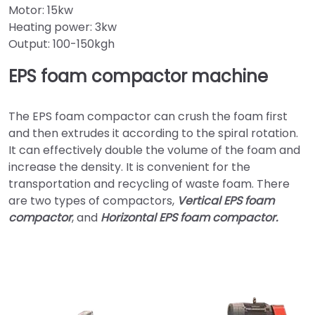
Motor: 15kw
Heating power: 3kw
Output: 100-150kgh
EPS foam compactor machine
The EPS foam compactor can crush the foam first
and then extrudes it according to the spiral rotation.
It can effectively double the volume of the foam and
increase the density. It is convenient for the
transportation and recycling of waste foam. There
are two types of compactors,
Vertical EPS foam
compactor
, and
Horizontal EPS foam compactor.