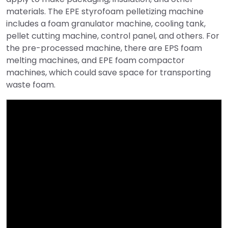
materials. The EPE styrofoam pelletizing machine
includes a foam granulator machine, cooling tank,
pellet cutting machine, control panel, and others. For
the pre-processed machine, there are EPS foam
melting machines, and EPE foam compactor
machines, which could save space for transporting
waste foam.