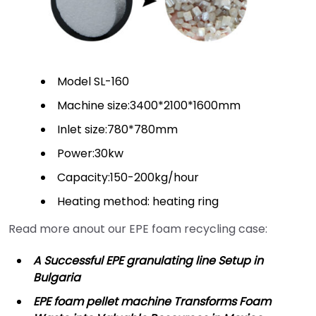
Model SL-160
Machine size:3400*2100*1600mm
Inlet size:780*780mm
Power:30kw
Capacity:150-200kg/hour
Heating method: heating ring
Read more anout our EPE foam recycling case:
A Successful EPE granulating line Setup in
Bulgaria
EPE foam pellet machine Transforms Foam