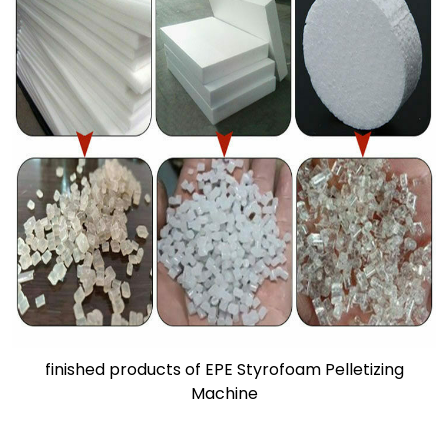
finished products of EPE Styrofoam Pelletizing
Machine