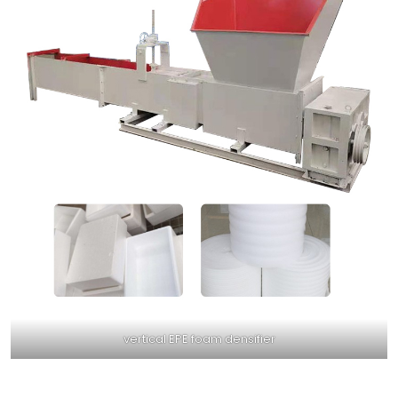
vertical EPE foam densifier