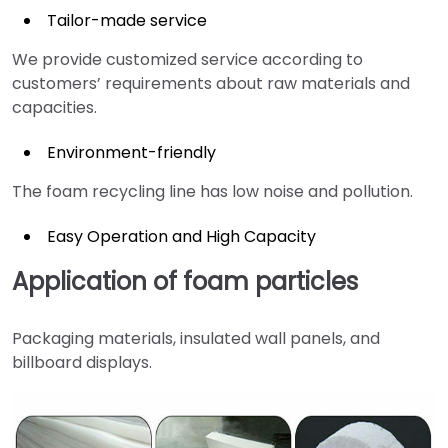
Tailor-made service
We provide customized service according to
customers’ requirements about raw materials and
capacities.
Environment-friendly
The foam recycling line has low noise and pollution.
Easy Operation and High Capacity
Application of foam particles
Packaging materials, insulated wall panels, and
billboard displays.