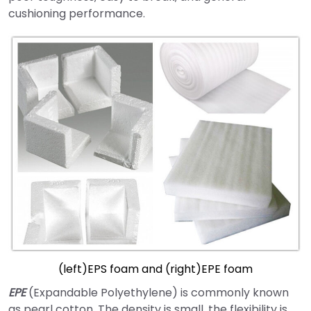
cushioning performance.
(left)EPS foam and (right)EPE foam
EPE
(Expandable Polyethylene) is commonly known
as pearl cotton. The density is small, the flexibility is