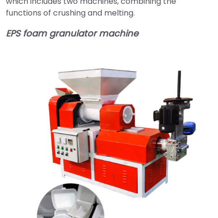
which includes two machines, combining the
functions of crushing and melting.
EPS foam granulator machine