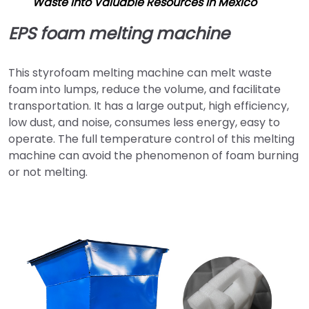
Waste into Valuable Resources in Mexico
EPS foam melting machine
This styrofoam melting machine can melt waste
foam into lumps, reduce the volume, and facilitate
transportation. It has a large output, high efficiency,
low dust, and noise, consumes less energy, easy to
operate. The full temperature control of this melting
machine can avoid the phenomenon of foam burning
or not melting.