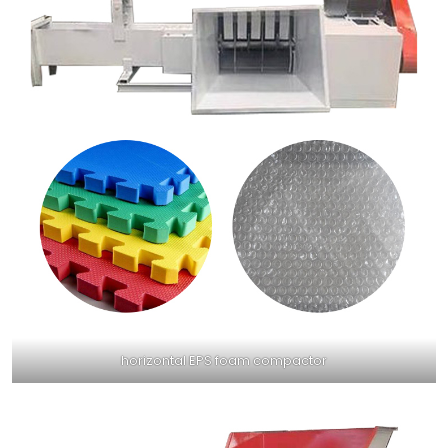
horizontal EPS foam compactor