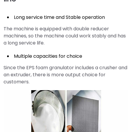
Long service time and Stable operation
The machine is equipped with double reducer
machines, so the machine could work stably and has
a long service life.
Multiple capacities for choice
Since the EPS foam granulator includes a crusher and
an extruder, there is more output choice for
customers.