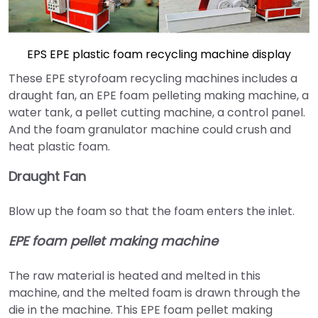
EPS EPE plastic foam recycling machine display
These EPE styrofoam recycling machines includes a
draught fan, an EPE foam pelleting making machine, a
water tank, a pellet cutting machine, a control panel.
And the foam granulator machine could crush and
heat plastic foam.
Draught Fan
Blow up the foam so that the foam enters the inlet.
EPE foam pellet making machine
The raw material is heated and melted in this
machine, and the melted foam is drawn through the
die in the machine. This EPE foam pellet making