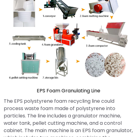
EPS Foam Granulating Line
The EPS polystyrene foam recycling line could
process waste foam made of polystyrene into
particles. The line includes a granulator machine,
water tank, pellet cutting machine, and a control
cabinet. The main machine is an EPS foam granulator,