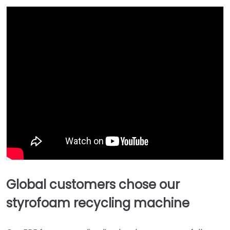
Global customers chose our
styrofoam recycling machine