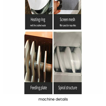
machine details