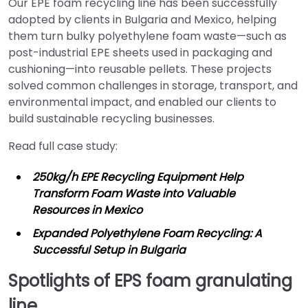
Our EPE foam recycling line has been successfully
adopted by clients in Bulgaria and Mexico, helping
them turn bulky polyethylene foam waste—such as
post-industrial EPE sheets used in packaging and
cushioning—into reusable pellets. These projects
solved common challenges in storage, transport, and
environmental impact, and enabled our clients to
build sustainable recycling businesses.
Read full case study:
250kg/h EPE Recycling Equipment Help
Transform Foam Waste into Valuable
Resources in Mexico
Expanded Polyethylene Foam Recycling: A
Successful Setup in Bulgaria
Spotlights of EPS foam granulating
line