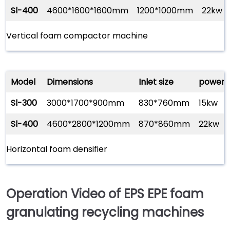
Sl-400
4600*1600*1600mm
1200*1000mm
22kw
Vertical foam compactor machine
Model
Dimensions
Inlet size
power
Sl-300
3000*1700*900mm
830*760mm
15kw
Sl-400
4600*2800*1200mm
870*860mm
22kw
Horizontal foam densifier
Operation Video of EPS EPE foam
granulating recycling machines