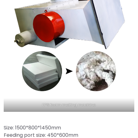
EPS foam melting machine
Size: 1500*800*1450mm
Feeding port size: 450*600mm