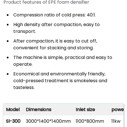
Product features of EPE foam densifier
Compression ratio of cold press: 40:1.
High density after compaction, easy to
transport.
After compaction, it is easy to cut off,
convenient for stacking and storing.
The machine is simple, practical and easy to
operate.
Economical and environmentally friendly,
cold-pressed treatment is smokeless and
tasteless.
Model
Dimensions
Inlet size
power
Sl-300
3000*1400*1400mm
1100*800mm
11kw