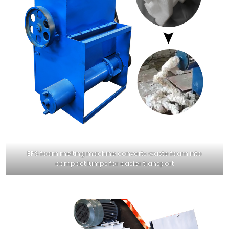
EPS foam melting machine converts waste foam into
compact lumps for easier transport