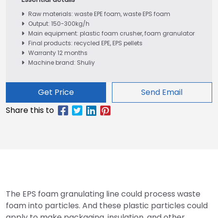
Raw materials: waste EPE foam, waste EPS foam
Output: 150-300kg/h
Main equipment: plastic foam crusher, foam granulator
Final products: recycled EPE, EPS pellets
Warranty 12 months
Machine brand: Shuliy
Get Price
Send Email
The EPS foam granulating line could process waste
foam into particles. And these plastic particles could
apply to make packaging, insulation, and other