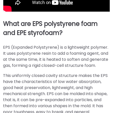
What are EPS polystyrene foam
and EPE styrofoam?
EPS (Expanded Polystyrene) is a lightweight polymer.
It uses polystyrene resin to add a foaming agent, and
at the same time, it is heated to soften and generate
gas, forming a rigid closed-cell structure foam.
This uniformly closed cavity structure makes the EPS
have the characteristics of low water absorption,
good heat preservation, lightweight, and high
mechanical strength. EPS can be molded into shape,
that is, it can be pre-expanded into particles, and
then formed into various shapes in the mold. It has
poor toughness, easy to break, and general