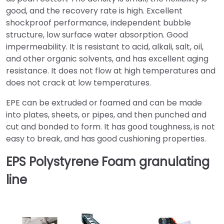
good, and the recovery rate is high. Excellent
shockproof performance, independent bubble
structure, low surface water absorption. Good
impermeability. It is resistant to acid, alkali, salt, oil,
and other organic solvents, and has excellent aging
resistance. It does not flow at high temperatures and
does not crack at low temperatures.
EPE can be extruded or foamed and can be made
into plates, sheets, or pipes, and then punched and
cut and bonded to form. It has good toughness, is not
easy to break, and has good cushioning properties.
EPS Polystyrene Foam granulating
line