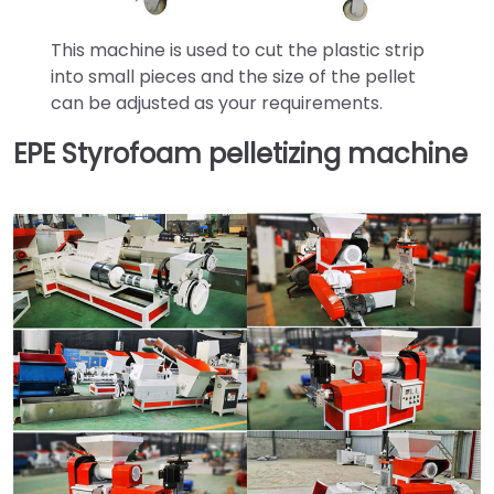
This machine is used to cut the plastic strip
into small pieces and the size of the pellet
can be adjusted as your requirements.
EPE Styrofoam pelletizing machine