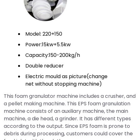
Model: 220+150
Power:15kw+5.5kw
Capacity:150-200kg/h
Double reducer
Electric mould as picture(change
net without stopping machine)
This foam granulator machine includes a crusher, and
a pellet making machine. This EPS foam granulation
machine consists of an auxiliary machine, the main
machine, a die head, a grinder. It has different types
according to the output. Since EPS foam is prone to
debris during processing, customers could cover the