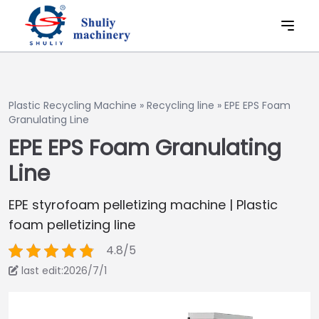
Plastic Recycling Machine
»
Recycling line
»
EPE EPS Foam
Granulating Line
EPE EPS Foam Granulating
Line
EPE styrofoam pelletizing machine | Plastic
foam pelletizing line
4.8/5
last edit:2026/7/1