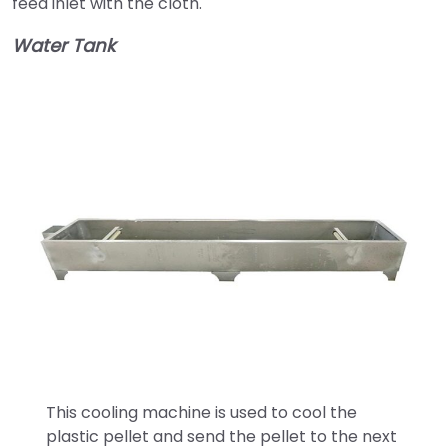
feed inlet with the cloth.
Water Tank
This cooling machine is used to cool the
plastic pellet and send the pellet to the next