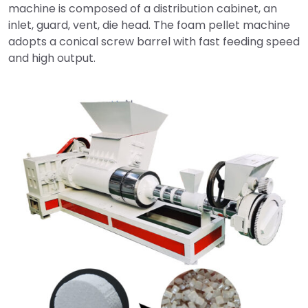
machine is composed of a distribution cabinet, an
inlet, guard, vent, die head. The foam pellet machine
adopts a conical screw barrel with fast feeding speed
and high output.