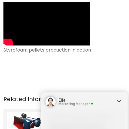
Ella
Marketing Manager
Products
Shredder machines
Horizontal Styrofoam