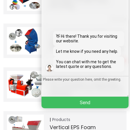
Shredder For EPS Foam
Recycling
Whatsapp
Products
Shredder machines
Email
👋 Hi there! Thank you for visiting
EPS/Styrofoam Densifier Hot
our website.
Melting Machine
Wechat
Let me know if you need any help.
1
You can chat with me to get the
Chat
latest quote or any questions.
Products
Plastic Granulator
EPS Granulator | Expanded
Polystyrene Foam Recycling
Machine
Send
Products
Vertical EPS Foam