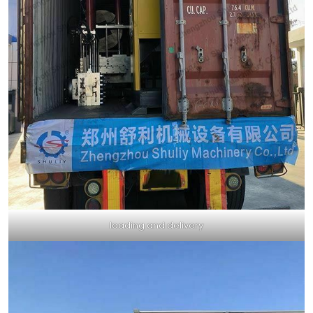
loading and delivery