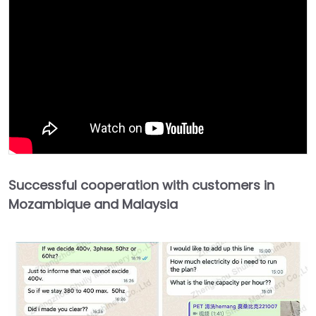
Successful cooperation with customers in
Mozambique and Malaysia