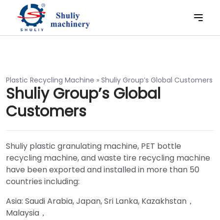
Plastic Recycling Machine
»
Shuliy Group’s Global Customers
Shuliy Group’s Global
Customers
Shuliy plastic granulating machine, PET bottle
recycling machine, and waste tire recycling machine
have been exported and installed in more than 50
countries including:
Asia: Saudi Arabia, Japan, Sri Lanka, Kazakhstan，
Malaysia，