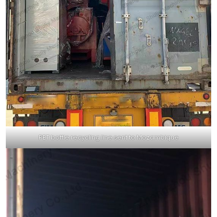
PET bottle recycling line sent to Mozambique