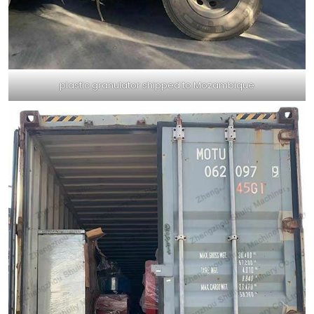
plastic granulator shipped to Mozambique