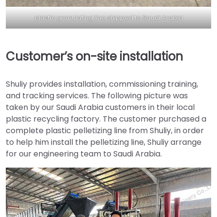
plastic granulating line shipped to Saudi Arabia
Customer’s on-site installation
Shuliy provides installation, commissioning training,
and tracking services. The following picture was
taken by our Saudi Arabia customers in their local
plastic recycling factory. The customer purchased a
complete plastic pelletizing line from Shuliy, in order
to help him install the pelletizing line, Shuliy arrange
for our engineering team to Saudi Arabia.