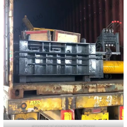
shipment of plastic baler to Ghana