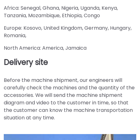
Africa: Senegal, Ghana, Nigeria, Uganda, Kenya,
Tanzania, Mozambique, Ethiopia, Congo
Europe: Kosovo, United Kingdom, Germany, Hungary,
Romania,
North America: America, Jamaica
Delivery site
Before the machine shipment, our engineers will
carefully check the machines and the quantity of the
accessories. We will send the machine shipment
diagram and video to the customer in time, so that
the customer can know the machine transportation
situation at any time.