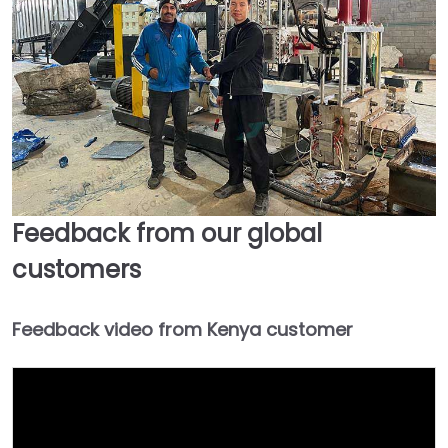
Feedback from our global
customers
Feedback video from Kenya customer