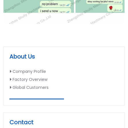
About Us
Company Profile
Factory Overview
Global Customers
Contact