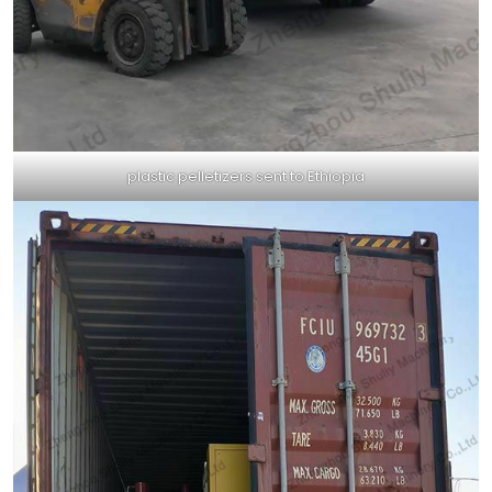
plastic pelletizers sent to Ethiopia