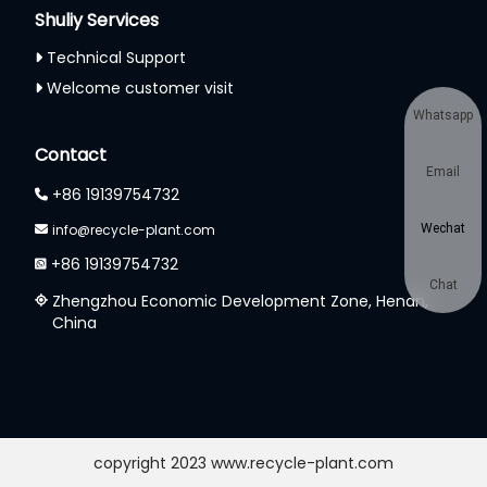
Shuliy Services
Technical Support
Welcome customer visit
Whatsapp
Contact
Email
+86 19139754732
info@recycle-plant.com
Wechat
+86 19139754732
Chat
Zhengzhou Economic Development Zone, Henan,
China
copyright 2023 www.recycle-plant.com