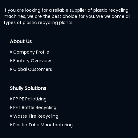
If you are looking for a reliable supplier of plastic recycling
machines, we are the best choice for you. We welcome all
types of plastic recycling plants.
About Us
Company Profile
Factory Overview
Global Customers
Shuliy Solutions
PP PE Pelletizing
PET Bottle Recycling
Waste Tire Recycling
Plastic Tube Manufacturing