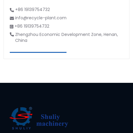
+86 19139754732
info@recycle-plant.com
+86 19139754732
Zhengzhou Economic Development Zone, Henan,
China