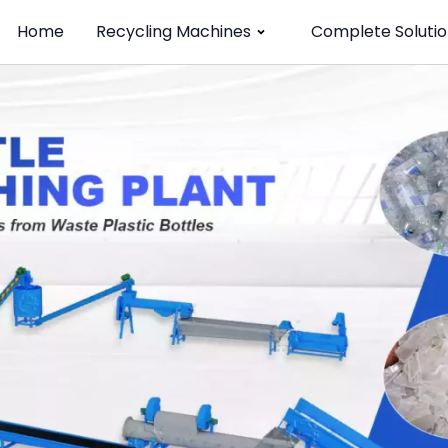
Home
Recycling Machines
Complete Solutio