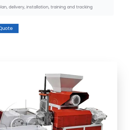
an, delivery, installation, training and tracking
Quote