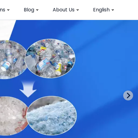
ns
Blog
About Us
English