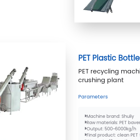
PET Plastic Bott
PET recycling machi
crushing plant
Parameters
Machine brand: Shuliy
Raw materials: PET baver
Output: 500~6000kg/h
Final product: clean PET 