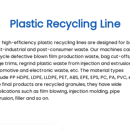
Plastic Recycling Line
 high-efficiency plastic recycling lines are designed for 
t-industrial and post-consumer waste. Our machines ca
ycle defective blown film production waste, bag cut-offs
e trims, regrind plastic waste from injection and extrusio
omotive and electronic waste, etc. The material types
lude PP HDPE, LDPE, LLDPE, PET, ABS, EPE, EPS, PC, PA, PVC, 
 final products are recycled granules, they have wide
lications such as film blowing, injection molding, pipe
rusion, filler and so on.