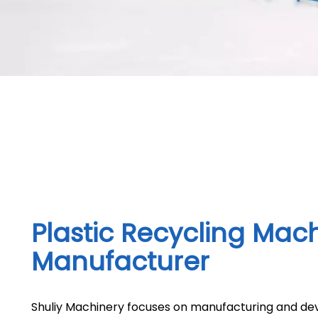
Plastic Recycling Mac
Manufacturer
Shuliy Machinery focuses on manufacturing and dev