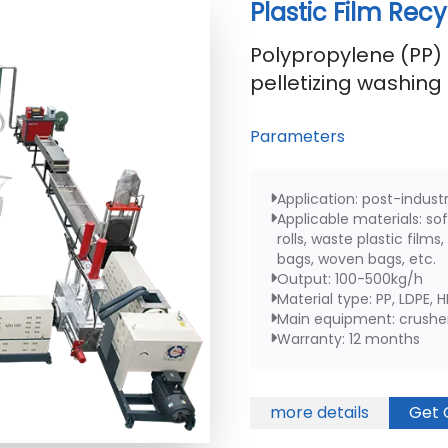
Plastic Film Rec
Polypropylene (PP) 
pelletizing washing 
Parameters
Application: post-indust
Applicable materials: sof
rolls, waste plastic film
bags, woven bags, etc.
Output: 100-500kg/h
Material type: PP, LDPE, 
Main equipment: crusher,
Warranty: 12 months
more details
Get 