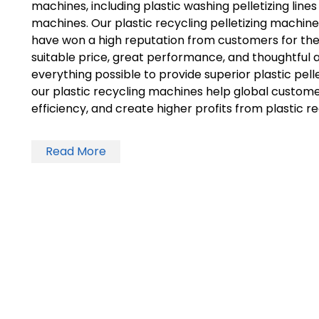
machines, including plastic washing pelletizing lines 
machines. Our plastic recycling pelletizing machines 
have won a high reputation from customers for th
suitable price, great performance, and thoughtful 
everything possible to provide superior plastic pelle
our plastic recycling machines help global custom
efficiency, and create higher profits from plastic re
Read More