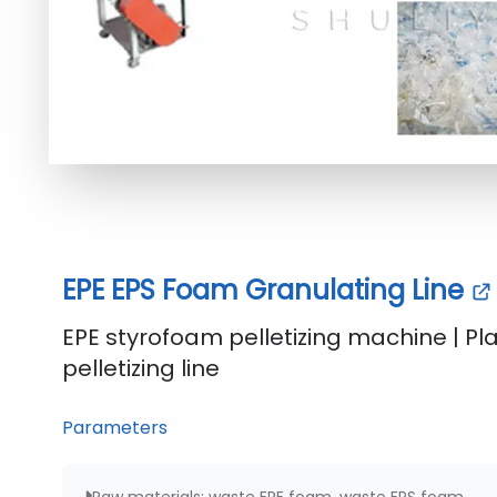
EPE EPS Foam Granulating Line
EPE styrofoam pelletizing machine | Pl
pelletizing line
Parameters