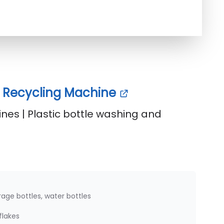
le Recycling Machine
nes | Plastic bottle washing and
age bottles, water bottles
flakes