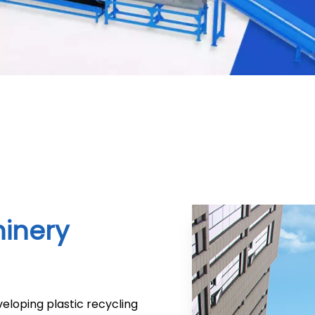
hinery
eloping plastic recycling