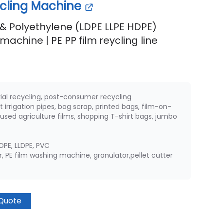
ycling Machine
& Polyethylene (LDPE LLPE HDPE)
machine | PE PP film reycling line
rial recycling, post-consumer recycling
t irrigation pipes, bag scrap, printed bags, film-on-
s, used agriculture films, shopping T-shirt bags, jumbo
HDPE, LLDPE, PVC
 PE film washing machine, granulator,pellet cutter
Quote