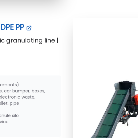
 HDPE PP
c granulating line |
irements)
ms, car bumper, boxes,
lectronic waste,
let, pipe
nule silo
rvice