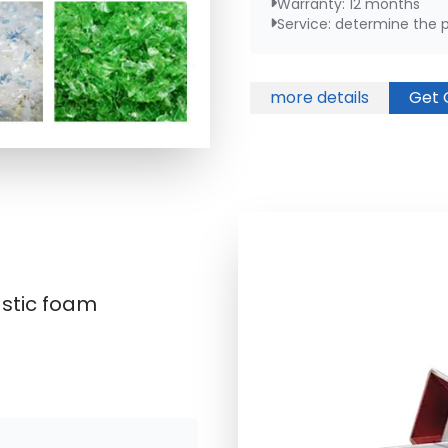
Warranty: 12 months
Service: determine the pl
more details
Get 
astic foam