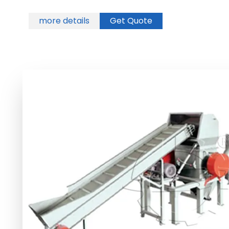
more details
Get Quote