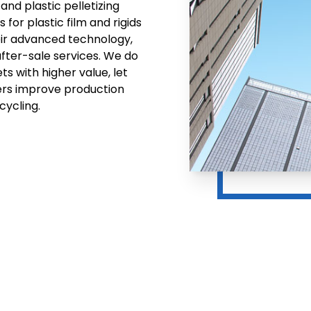
and plastic pelletizing
for plastic film and rigids
eir advanced technology,
after-sale services. We do
ts with higher value, let
ers improve production
cycling.