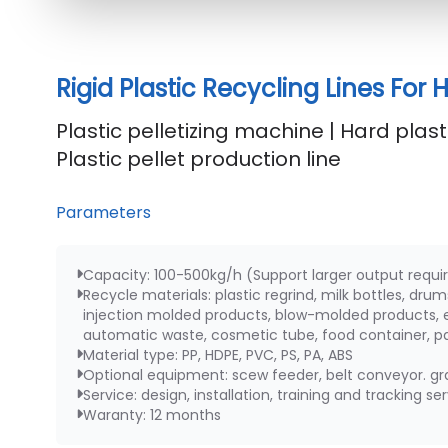
Rigid Plastic Recycling Lines For
Plastic pelletizing machine | Hard plasti
Plastic pellet production line
Parameters
Capacity: 100-500kg/h (Support larger output requ
Recycle materials: plastic regrind, milk bottles, dru
injection molded products, blow-molded products, e
automatic waste, cosmetic tube, food container, pal
Material type: PP, HDPE, PVC, PS, PA, ABS
Optional equipment: scew feeder, belt conveyor. gra
Service: design, installation, training and tracking se
Waranty: 12 months