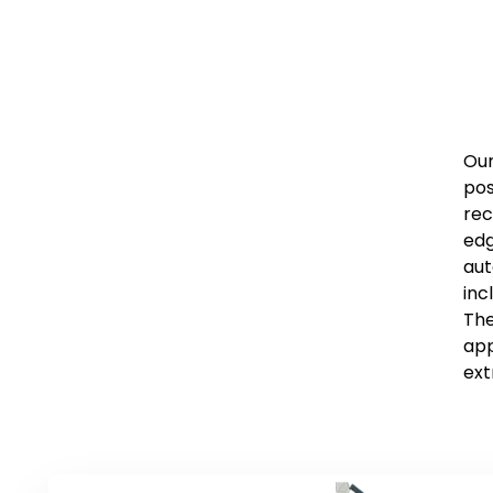
Our
pos
rec
edg
aut
inc
The
app
ext