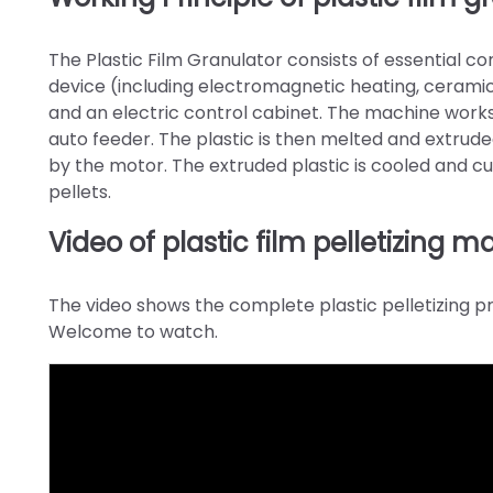
The Plastic Film Granulator consists of essential c
device (including electromagnetic heating, ceramic 
and an electric control cabinet. The machine works
auto feeder. The plastic is then melted and extrude
by the motor. The extruded plastic is cooled and cut
pellets.
Video of plastic film pelletizing 
The video shows the complete plastic pelletizing pro
Welcome to watch.