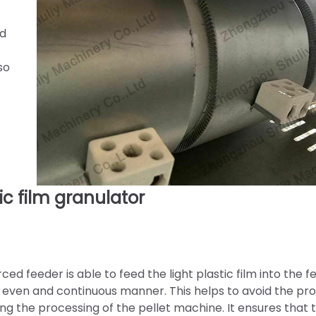
ed
so
 film granulator
ed feeder is able to feed the light plastic film into the f
an even and continuous manner. This helps to avoid the p
ng the processing of the pellet machine. It ensures that 