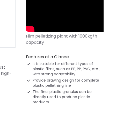
Features at a Glance
It is suitable for different types of
ust
plastic films, such as PE, PP, PVC, etc.,
 high-
with strong adaptability.
Provide drawing design for complete
plastic pelletizing line
The final plastic granules can be
directly used to produce plastic
products