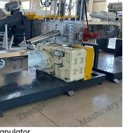
ranulator