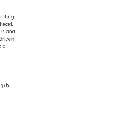
eating
 head,
ort and
driven
tic
kg/h.