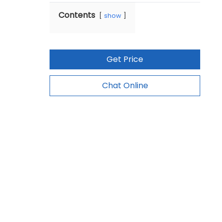
Contents
show
Get Price
Chat Online