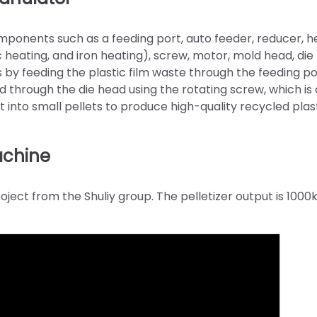
omponents such as a feeding port, auto feeder, reducer, h
heating, and iron heating), screw, motor, mold head, die
 by feeding the plastic film waste through the feeding p
d through the die head using the rotating screw, which is 
 into small pellets to produce high-quality recycled plas
machine
ject from the Shuliy group. The pelletizer output is 1000