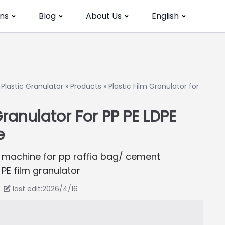
ns
Blog
About Us
English
»
Plastic Granulator
»
Products
»
Plastic Film Granulator for
Granulator For PP PE LDPE
e
ing machine for pp raffia bag/ cement
PE film granulator
last edit:2026/4/16