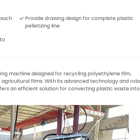
, such
Provide drawing design for complete plastic
pelletizing line
 to
cling machine designed for recycling polyethylene film,
 agricultural films. With its advanced technology and rob
fers an efficient solution for converting plastic waste into