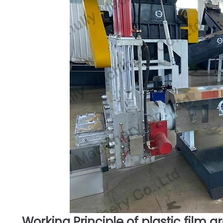
Working Principle of plastic film g