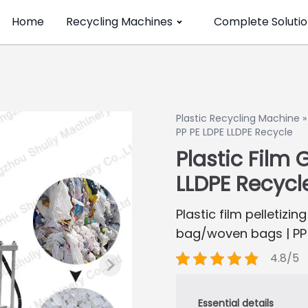
Home
Recycling Machines
Complete Solutio
Plastic Recycling Machine
PP PE LDPE LLDPE Recycle
Plastic Film 
LLDPE Recycl
Plastic film pelletiz
bag/woven bags | PP 
4.8/5