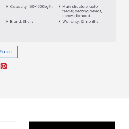
Capacity: 150-1000kg/h
Main structure: auto
feeder, heating device,
screw, die head
Brand: Shuliy
Warranty: 12 months
Email