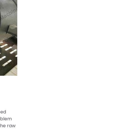
eed
roblem
the raw