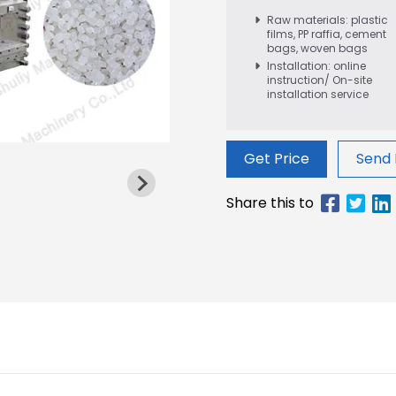
Raw materials: plastic
films, PP raffia, cement
bags, woven bags
Installation: online
instruction/ On-site
installation service
Get Price
Send 