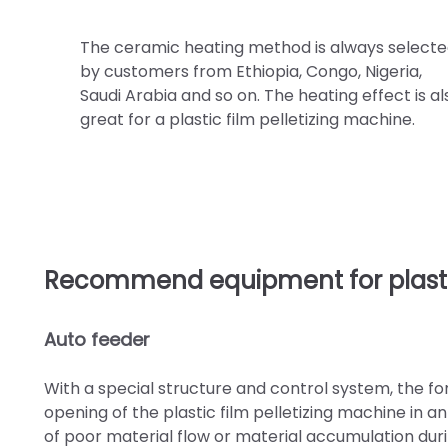
The ceramic heating method is always select
by customers from Ethiopia, Congo, Nigeria,
Saudi Arabia and so on. The heating effect is al
great for a plastic film pelletizing machine.
Recommend equipment for plastic
Auto feeder
With a special structure and control system, the forc
opening of the plastic film pelletizing machine in 
of poor material flow or material accumulation duri