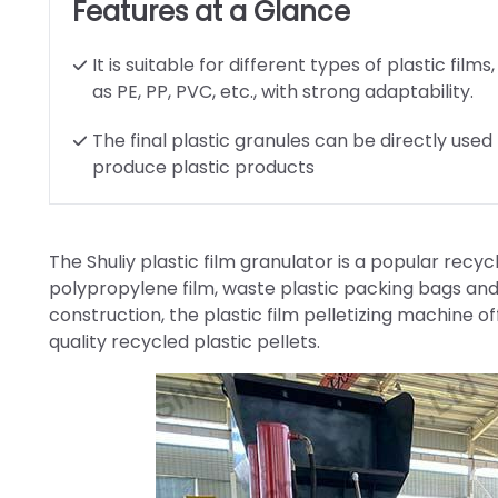
Features at a Glance
It is suitable for different types of plastic films
as PE, PP, PVC, etc., with strong adaptability.
The final plastic granules can be directly used
produce plastic products
The Shuliy plastic film granulator is a popular recy
polypropylene film, waste plastic packing bags and
construction, the plastic film pelletizing machine of
quality recycled plastic pellets.