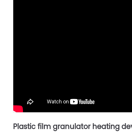
Plastic film granulator heating de