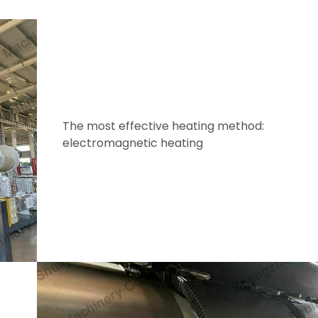
The most effective heating method:
electromagnetic heating