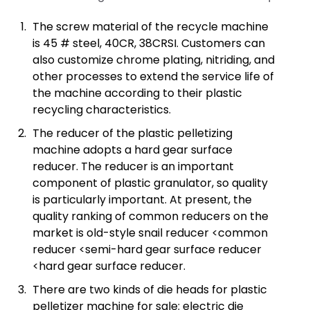
The screw material of the recycle machine
is 45 # steel, 40CR, 38CRSI. Customers can
also customize chrome plating, nitriding, and
other processes to extend the service life of
the machine according to their plastic
recycling characteristics.
The reducer of the plastic pelletizing
machine adopts a hard gear surface
reducer. The reducer is an important
component of plastic granulator, so quality
is particularly important. At present, the
quality ranking of common reducers on the
market is old-style snail reducer <common
reducer <semi-hard gear surface reducer
<hard gear surface reducer.
There are two kinds of die heads for plastic
pelletizer machine for sale: electric die