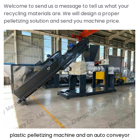
Welcome to send us a message to tell us what your
recycling materials are. We will design a proper
pelletizing solution and send you machine price.
plastic pelletizing machine and an auto conveyor