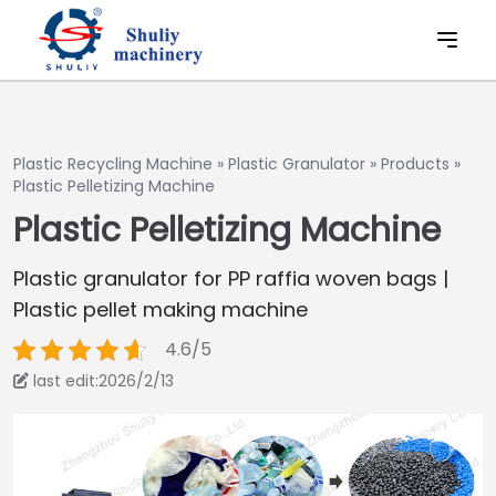
Plastic Recycling Machine
»
Plastic Granulator
»
Products
»
Plastic Pelletizing Machine
Plastic Pelletizing Machine
Plastic granulator for PP raffia woven bags |
Plastic pellet making machine
4.6/5
last edit:2026/2/13