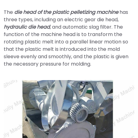
The
die head of the plastic pelletizing machine
has
three types, including an electric gear die head,
hydraulic die head
, and automatic slag filter. The
function of the machine head is to transform the
rotating plastic melt into a parallel linear motion so
that the plastic melt is introduced into the mold
sleeve evenly and smoothly, and the plastic is given
the necessary pressure for molding.