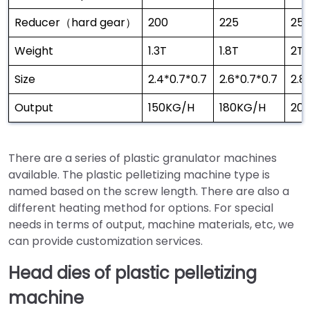
Reducer（hard gear）
200
225
25
Weight
1.3T
1.8T
2T
Size
2.4*0.7*0.7
2.6*0.7*0.7
2.8
Output
150KG/H
180KG/H
20
There are a series of plastic granulator machines
available. The plastic pelletizing machine type is
named based on the screw length. There are also a
different heating method for options. For special
needs in terms of output, machine materials, etc, we
can provide customization services.
Head dies of plastic pelletizing
machine