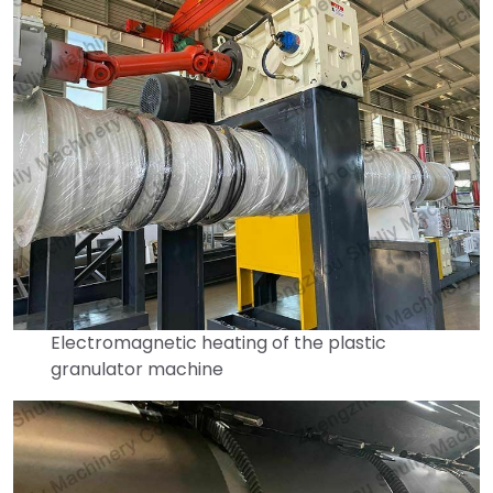
Electromagnetic heating of the plastic
granulator machine