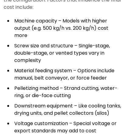
cost include:
Machine capacity – Models with higher
output (e.g. 500 kg/h vs. 200 kg/h) cost
more
Screw size and structure – Single-stage,
double-stage, or vented types vary in
complexity
Material feeding system – Options include
manual, belt conveyor, or force feeder
Pelletizing method – Strand cutting, water-
ring, or die-face cutting
Downstream equipment – Like cooling tanks,
drying units, and pellet collectors (silos)
Voltage customization – Special voltage or
export standards may add to cost