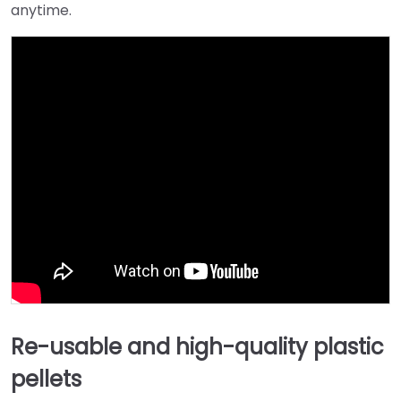
anytime.
Re-usable and high-quality plastic
pellets