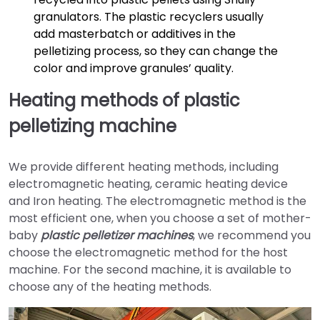
granulators. The plastic recyclers usually
add masterbatch or additives in the
pelletizing process, so they can change the
color and improve granules’ quality.
Heating methods of plastic
pelletizing machine
We provide different heating methods, including
electromagnetic heating, ceramic heating device
and Iron heating. The electromagnetic method is the
most efficient one, when you choose a set of mother-
baby
plastic pelletizer machines
, we recommend you
choose the electromagnetic method for the host
machine. For the second machine, it is available to
choose any of the heating methods.