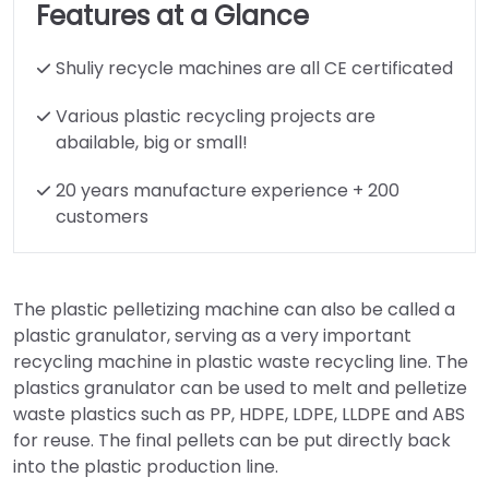
Features at a Glance
Shuliy recycle machines are all CE certificated
Various plastic recycling projects are
abailable, big or small!
20 years manufacture experience + 200
customers
The plastic pelletizing machine can also be called
a
plastic granulator, serving as a very important
recycling machine in plastic waste recycling line. The
plastics granulator can be used to melt and pelletize
waste plastics such as PP, HDPE, LDPE, LLDPE and ABS
for reuse. The final pellets can be put directly back
into the plastic production line.