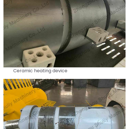
Ceramic heating device