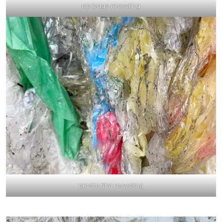
pp bags recycling
plastic film recycling