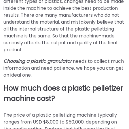
different types of plastics, changes need to be made
inside the machine to achieve the best production
results. There are many manufacturers who do not
understand the material, and mistakenly believe that
all the internal structure of the plastic pelletizing
machine is the same. So that the machine-made
seriously affects the output and quality of the final
product.
Choosing a plastic granulator
needs to collect much
information and need patience, we hope you can get
an ideal one.
How much does a plastic pelletizer
machine cost?
The price of a plastic pelletizing machine typically
ranges from USD $8,000 to $50,000, depending on
the configuration. Factors that influence the final