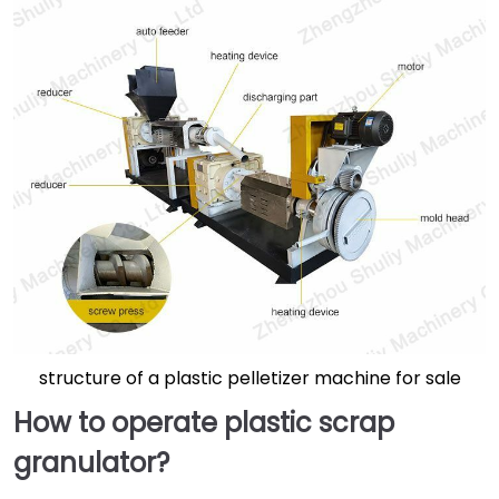
structure of a plastic pelletizer machine for sale
How to operate plastic scrap
granulator
?