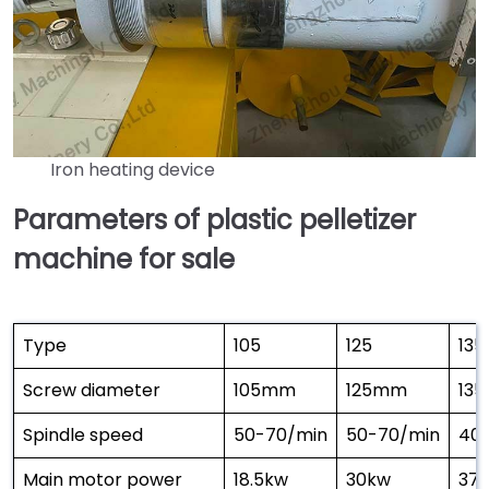
Iron heating device
Parameters of plastic pelletizer
machine for sale
Type
105
125
135
Screw diameter
105mm
125mm
13
Spindle speed
50-70/min
50-70/min
40
Main motor power
18.5kw
30kw
37