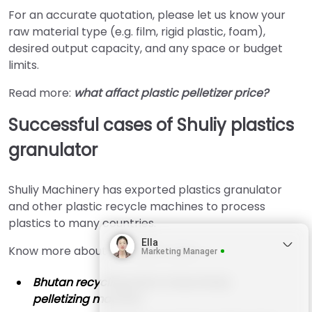
For an accurate quotation, please let us know your
raw material type (e.g. film, rigid plastic, foam),
desired output capacity, and any space or budget
limits.
Read more:
what affact plastic pelletizer price?
Successful cases of Shuliy plastics
granulator
Shuliy Machinery has exported plastics granulator
and other plastic recycle machines to process
plastics to many countries.
Ella
Know more about our latest cases:
Marketing Manager
Bhutan recycling plant chose Shuliy
pelletizing machine