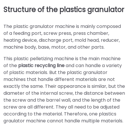
Structure of the plastics granulator
The plastic granulator machine is mainly composed
of a feeding port, screw press, press chamber,
heating device, discharge port, mold head, reducer,
machine body, base, motor, and other parts.
This plastic pelletizing machine is the main machine
of the
plastic recycling line
and can handle a variety
of plastic materials. But the plastic granulator
machines that handle different materials are not
exactly the same. Their appearance is similar, but the
diameter of the internal screw, the distance between
the screw and the barrel wall, and the length of the
screw are all different. They all need to be adjusted
according to the material. Therefore, one plastics
graulator machine cannot handle multiple materials.