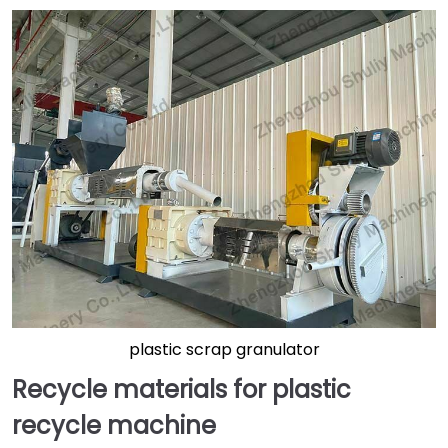
plastic scrap granulator
Recycle materials for plastic
recycle machine