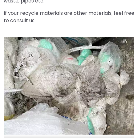
waste, pipes etc.
If your recycle materials are other materials, feel free
to consult us.