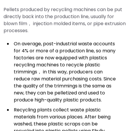
Pellets produced by recycling machines can be put
directly back into the production line, usually for
blown film， injection molded items, or pipe extrusion
processes.
On average, post-industrial waste accounts
for 4% or more of a production line, so many
factories are now equipped with plastics
recycling machines to recycle plastic
trimmings， in this way, producers can
reduce raw material purchasing costs. Since
the quality of the trimmings is the same as
new, they can be pelletized and used to
produce high-quality plastic products.
Recycling plants collect waste plastic
materials from various places. After being
washed, these plastic scraps can be
recycled into plastic pellets using Shuliy