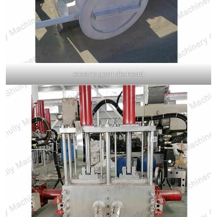
electric gear die head