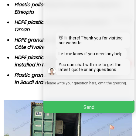
Plastic pelletizing line machinery shipped to
Ethiopia
Whatsapp
HDPE plastic recycling plant installed in
Oman
Email
👋 Hi there! Thank you for visiting
HDPE granules manufacturing process in
our website.
Côte d’Ivoire
Wechat
Let me know if you need any help.
HDPE plastic recycling machine granulator
installed in Nigeria
1
You can chat with me to get the
Chat
latest quote or any questions.
Plastic granules extruder machine applied
in Saudi Arabia
Send