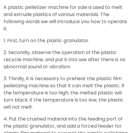
A plastic pelletizer machine for sale is used to melt
and extrude plastics of various materials. The
following words we will introduce you how to operate
it.
1. First, turn on the plastic granulator.
2. Secondly, observe the operation of the plastic
recycle machine, and put it into use after there is no
abnormal sound or vibration.
3. Thirdly, it is necessary to preheat the plastic film
pelletizing machine so that it can melt the plastic. If
the temperature is too high, the melted plastic will
turn black; if the temperature is too low, the plastic
will not melt.
4. Put the crushed material into the feeding port of
the plastic granulator, and add a forced feeder for