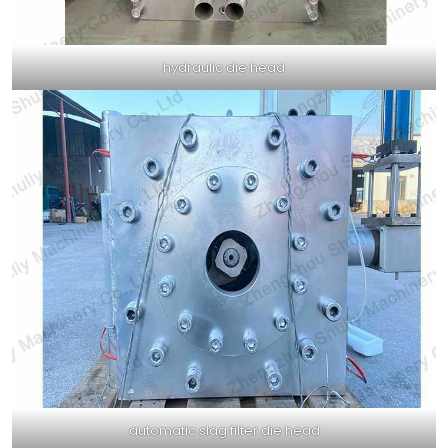
hydraulic die head
automatic slag filter die head