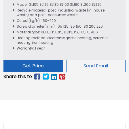
Model: SL105 SL125 SL135 SL150 SL180 SL200 SL220
Recycle material: post-industrial waste (in-house
waste) and post-consumer waste
Output(kg/h): 150-420
Screw diameter(mm): 105 125 135 150 180 200 220
Material type: HDPE, PP, LDPE, LLDPE, PS, PC, PU, ABS
Heating method: electromagnetic heating, ceramic
heating, iron heating
Warranty: 1 year
Get Price
Send Email