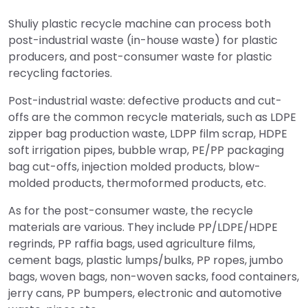
Shuliy plastic recycle machine can process both
post-industrial waste (in-house waste) for plastic
producers, and post-consumer waste for plastic
recycling factories.
Post-industrial waste: defective products and cut-
offs are the common recycle materials, such as LDPE
zipper bag production waste, LDPP film scrap, HDPE
soft irrigation pipes, bubble wrap, PE/PP packaging
bag cut-offs, injection molded products, blow-
molded products, thermoformed products, etc.
As for the post-consumer waste, the recycle
materials are various. They include PP/LDPE/HDPE
regrinds, PP raffia bags, used agriculture films,
cement bags, plastic lumps/bulks, PP ropes, jumbo
bags, woven bags, non-woven sacks, food containers,
jerry cans, PP bumpers, electronic and automotive