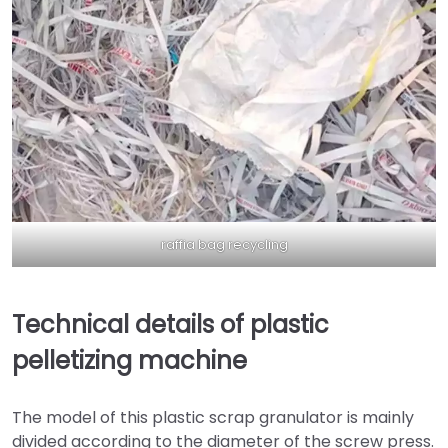
raffia bag recycling
Technical details of plastic
pelletizing machine
The model of this plastic scrap granulator is mainly
divided according to the diameter of the screw press.