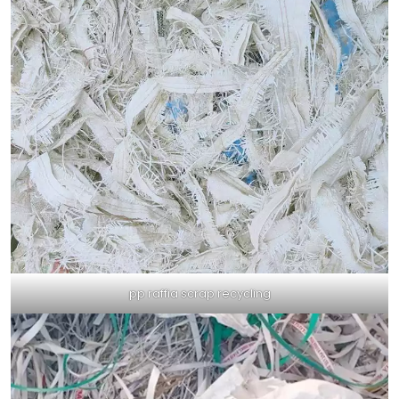
pp raffia scrap recycling