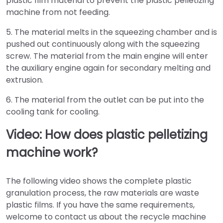
plastic film material to prevent the plastic pelletizing
machine from not feeding.
5. The material melts in the squeezing chamber and is
pushed out continuously along with the squeezing
screw. The material from the main engine will enter
the auxiliary engine again for secondary melting and
extrusion.
6. The material from the outlet can be put into the
cooling tank for cooling.
Video: How does plastic pelletizing
machine work?
The following video shows the complete plastic
granulation process, the raw materials are waste
plastic films. If you have the same requirements,
welcome to contact us about the recycle machine