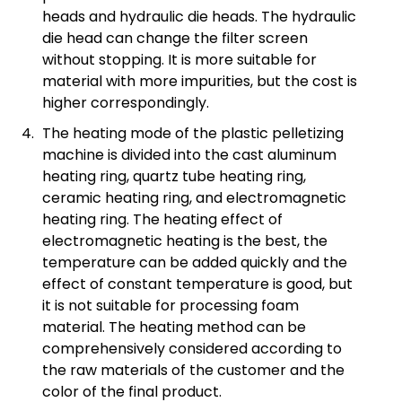
heads and hydraulic die heads. The hydraulic
die head can change the filter screen
without stopping. It is more suitable for
material with more impurities, but the cost is
higher correspondingly.
The heating mode of the plastic pelletizing
machine is divided into the cast aluminum
heating ring, quartz tube heating ring,
ceramic heating ring, and electromagnetic
heating ring. The heating effect of
electromagnetic heating is the best, the
temperature can be added quickly and the
effect of constant temperature is good, but
it is not suitable for processing foam
material. The heating method can be
comprehensively considered according to
the raw materials of the customer and the
color of the final product.