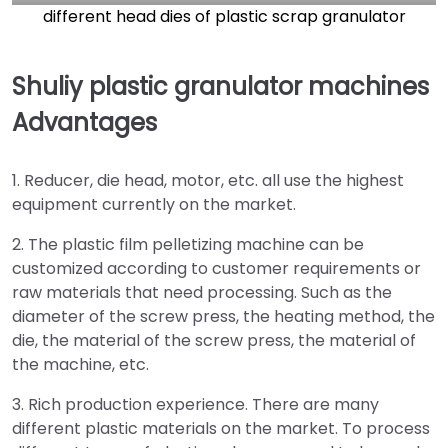
different head dies of plastic scrap granulator
Shuliy plastic granulator machines
Advantages
1. Reducer, die head, motor, etc. all use the highest
equipment currently on the market.
2. The plastic film pelletizing machine can be
customized according to customer requirements or
raw materials that need processing. Such as the
diameter of the screw press, the heating method, the
die, the material of the screw press, the material of
the machine, etc.
3. Rich production experience. There are many
different plastic materials on the market. To process