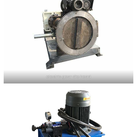
electric gear die head