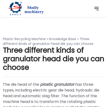
Plastic Recycling Machine
»
Knowledge Base
»
Three
different kinds of granulator head die you can choose
Three different kinds of
granulator head die you can
choose
The die head of the
plastic granulator
has three
types, including electric gear die head, hydraulic die
head and automatic slag filter. The function of the
machine head is to transform the rotating plastic