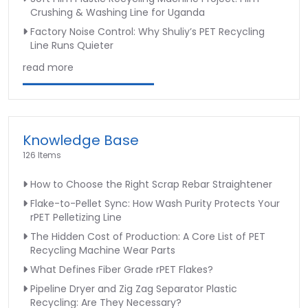
Crushing & Washing Line for Uganda
Factory Noise Control: Why Shuliy’s PET Recycling
Line Runs Quieter
read more
Knowledge Base
126 Items
How to Choose the Right Scrap Rebar Straightener
Flake-to-Pellet Sync: How Wash Purity Protects Your
rPET Pelletizing Line
The Hidden Cost of Production: A Core List of PET
Recycling Machine Wear Parts
What Defines Fiber Grade rPET Flakes?
Pipeline Dryer and Zig Zag Separator Plastic
Recycling: Are They Necessary?