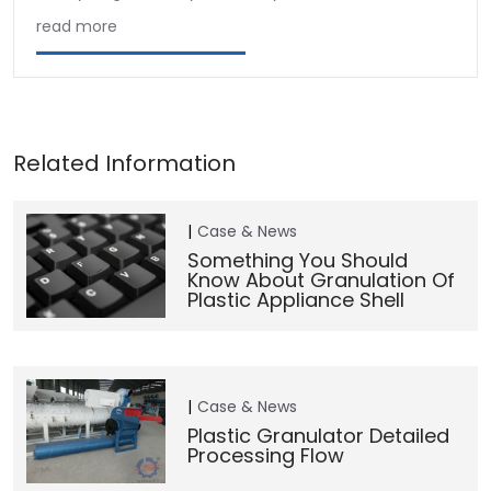
read more
Case & News
Something You Should
Know About Granulation Of
Plastic Appliance Shell
Case & News
Plastic Granulator Detailed
Processing Flow