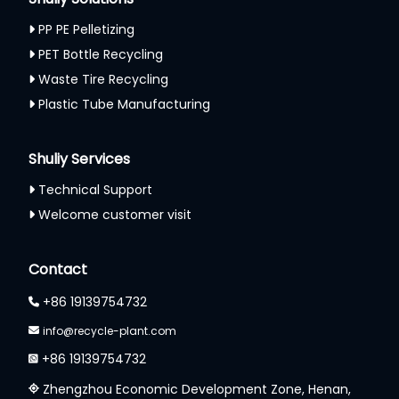
PP PE Pelletizing
PET Bottle Recycling
Waste Tire Recycling
Plastic Tube Manufacturing
Shuliy Services
Technical Support
Welcome customer visit
Whatsapp
Contact
Email
+86 19139754732
info@recycle-plant.com
Wechat
+86 19139754732
Chat
Zhengzhou Economic Development Zone, Henan,