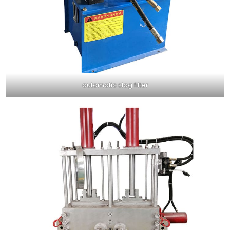
automatic slag filter