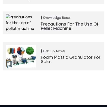
Knowledge Base
Precautions For The Use Of
Pellet Machine
Case & News
Foam Plastic Granulator For
Sale