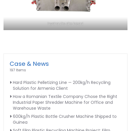
hydraulic die head
Case & News
197 Items
Hard Plastic Pelletizing Line — 200kg/h Recycling
Solution for Armenia Client
How a Romanian Textile Company Chose the Right
Industrial Paper Shredder Machine for Office and
Warehouse Waste
600kg/h Plastic Bottle Crusher Machine Shipped to
Guinea
Soft Film Plastic Recycling Machine Project: Film