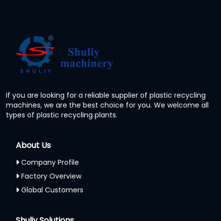
If you are looking for a reliable supplier of plastic recycling
machines, we are the best choice for you. We welcome all
types of plastic recycling plants.
About Us
Company Profile
Factory Overview
Global Customers
Shuliy Solutions