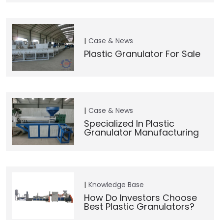
Case & News
Plastic Granulator For Sale
Case & News
Specialized In Plastic
Granulator Manufacturing
Knowledge Base
How Do Investors Choose
Best Plastic Granulators?