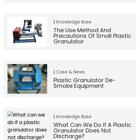
Knowledge Base
The Use Method And
Precautions Of Small Plastic
Granulator
Case & News
Plastic Granulator De-
Smoke Equipment
Knowledge Base
What Can We Do If A Plastic
Granulator Does Not
Discharge?