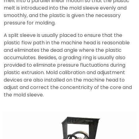
melt into a parallel linear motion so that the plastic
melt is introduced into the mold sleeve evenly and
smoothly, and the plastic is given the necessary
pressure for molding.
A split sleeve is usually placed to ensure that the
plastic flow path in the machine head is reasonable
and eliminates the dead angle where the plastic
accumulates. Besides, a grading ring is usually also
provided to eliminate pressure fluctuations during
plastic extrusion. Mold calibration and adjustment
devices are also installed on the machine head to
adjust and correct the concentricity of the core and
the mold sleeve.