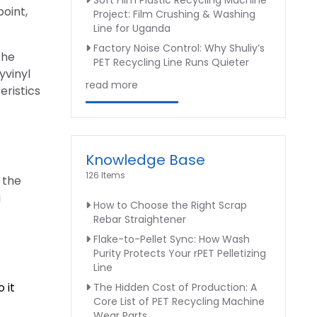
Soft Film Plastic Recycling Machine
point,
Project: Film Crushing & Washing
Line for Uganda
Factory Noise Control: Why Shuliy’s
the
PET Recycling Line Runs Quieter
yvinyl
read more
eristics
Knowledge Base
126 Items
 the
g
How to Choose the Right Scrap
Rebar Straightener
Flake-to-Pellet Sync: How Wash
Purity Protects Your rPET Pelletizing
Line
 it
The Hidden Cost of Production: A
Core List of PET Recycling Machine
Wear Parts