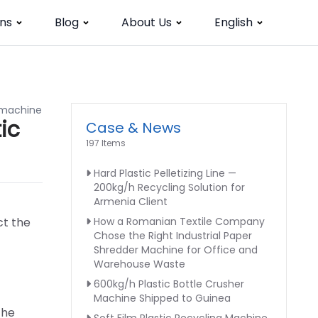
ns
Blog
About Us
English
r machine
ic
Case & News
197 Items
Hard Plastic Pelletizing Line —
200kg/h Recycling Solution for
Armenia Client
ct the
How a Romanian Textile Company
Chose the Right Industrial Paper
Shredder Machine for Office and
Warehouse Waste
600kg/h Plastic Bottle Crusher
Machine Shipped to Guinea
the