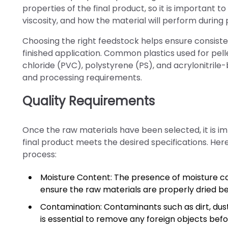
properties of the final product, so it is important 
viscosity, and how the material will perform during 
Choosing the right feedstock helps ensure consistent
finished application. Common plastics used for pell
chloride (PVC), polystyrene (PS), and acrylonitrile
and processing requirements.
Quality Requirements
Once the raw materials have been selected, it is im
final product meets the desired specifications. Here
process:
Moisture Content: The presence of moisture can 
ensure the raw materials are properly dried b
Contamination: Contaminants such as dirt, dust,
is essential to remove any foreign objects befo