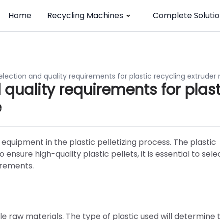
Home
Recycling Machines
Complete Solutio
election and quality requirements for plastic recycling extrude
quality requirements for plast
e
 equipment in the plastic pelletizing process. The plastic
 ensure high-quality plastic pellets, it is essential to sele
irements.
table raw materials. The type of plastic used will determine 