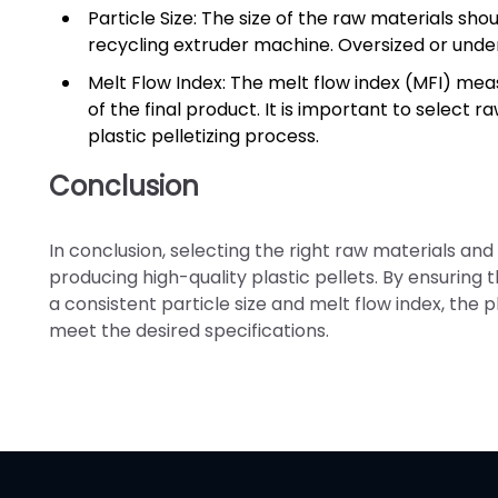
Particle Size: The size of the raw materials sho
recycling extruder machine. Oversized or under
Melt Flow Index: The melt flow index (MFI) meas
of the final product. It is important to select 
plastic pelletizing process.
Conclusion
In conclusion, selecting the right raw materials and
producing high-quality plastic pellets. By ensuring
a consistent particle size and melt flow index, the
meet the desired specifications.