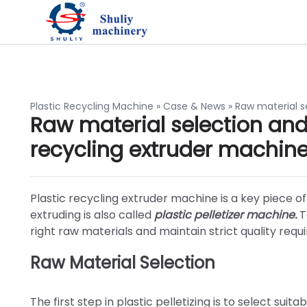
Plastic Recycling Machine
»
Case & News
»
Raw material s
Raw material selection and 
recycling extruder machin
Plastic recycling extruder machine is a key piece of
extruding is also called
plastic pelletizer machine.
To
right raw materials and maintain strict quality requ
Raw Material Selection
The first step in plastic pelletizing is to select sui