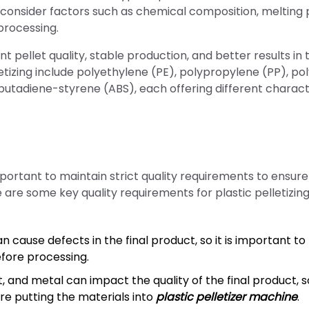
to consider factors such as chemical composition, melting 
processing.
 pellet quality, stable production, and better results in 
etizing include polyethylene (PE), polypropylene (PP), pol
-butadiene-styrene (ABS), each offering different charact
portant to maintain strict quality requirements to ensure
 are some key quality requirements for plastic pelletizin
cause defects in the final product, so it is important to
efore processing.
 and metal can impact the quality of the final product, so
re putting the materials into
plastic pelletizer machine
.