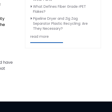
c
What Defines Fiber Grade rPET
Flakes?
ity
Pipeline Dryer and Zig Zag
Separator Plastic Recycling: Are
the
They Necessary?
read more
nd have
hat