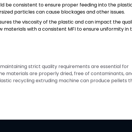
uld be consistent to ensure proper feeding into the plasti
sized particles can cause blockages and other issues.
ures the viscosity of the plastic and can impact the qual
raw materials with a consistent MFI to ensure uniformity in 
 maintaining strict quality requirements are essential for
 the materials are properly dried, free of contaminants, a
 plastic recycling extruding machine can produce pellets t