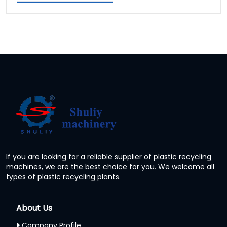
If you are looking for a reliable supplier of plastic recycling
machines, we are the best choice for you. We welcome all
types of plastic recycling plants.
About Us
Company Profile