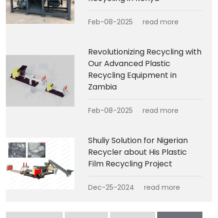
Feb-08-2025
read more
Revolutionizing Recycling with
Our Advanced Plastic
Recycling Equipment in
Zambia
Feb-08-2025
read more
Shuliy Solution for Nigerian
Recycler about His Plastic
Film Recycling Project
Dec-25-2024
read more