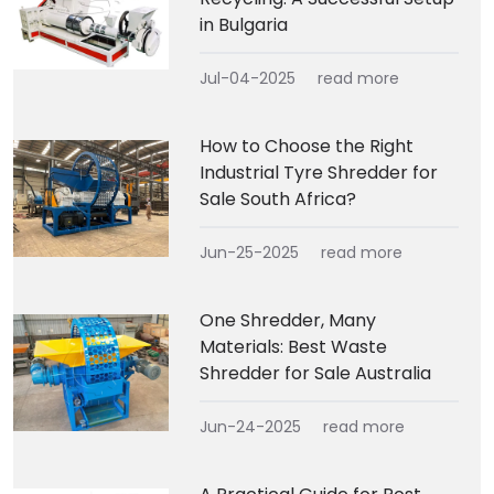
in Bulgaria
Jul-04-2025
read more
How to Choose the Right
Industrial Tyre Shredder for
Sale South Africa?
Jun-25-2025
read more
One Shredder, Many
Materials: Best Waste
Shredder for Sale Australia
Jun-24-2025
read more