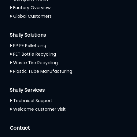
Factory Overview
Global Customers
Shuliy Solutions
PP PE Pelletizing
PET Bottle Recycling
Waste Tire Recycling
Plastic Tube Manufacturing
Shuliy Services
Technical Support
Welcome customer visit
Contact