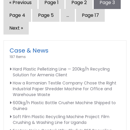
« Previous
Page
1
Page
2
Page
3
Page
4
Page
5
…
Page
17
Next »
Case & News
197 Items
Hard Plastic Pelletizing Line — 200kg/h Recycling
Solution for Armenia Client
How a Romanian Textile Company Chose the Right
Industrial Paper Shredder Machine for Office and
Warehouse Waste
600kg/h Plastic Bottle Crusher Machine Shipped to
Guinea
Soft Film Plastic Recycling Machine Project: Film
Crushing & Washing Line for Uganda