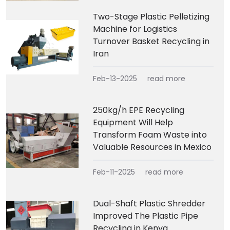
Two-Stage Plastic Pelletizing
Machine for Logistics
Turnover Basket Recycling in
Iran
Feb-13-2025
read more
250kg/h EPE Recycling
Equipment Will Help
Transform Foam Waste into
Valuable Resources in Mexico
Feb-11-2025
read more
Dual-Shaft Plastic Shredder
Improved The Plastic Pipe
Recycling in Kenya