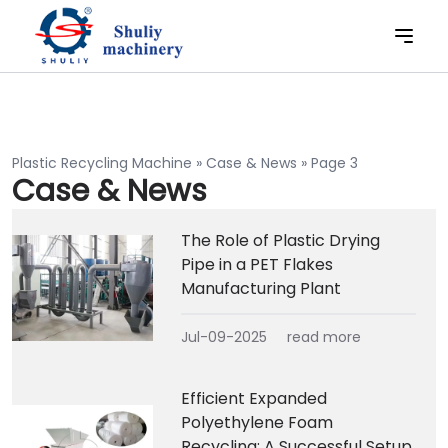
Plastic Recycling Machine
»
Case & News
»
Page 3
Case & News
The Role of Plastic Drying
Pipe in a PET Flakes
Manufacturing Plant
Jul-09-2025
read more
Efficient Expanded
Polyethylene Foam
Recycling: A Successful Setup