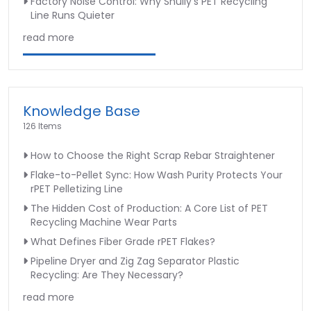
Factory Noise Control: Why Shuliy’s PET Recycling
Line Runs Quieter
read more
Knowledge Base
126 Items
How to Choose the Right Scrap Rebar Straightener
Flake-to-Pellet Sync: How Wash Purity Protects Your
rPET Pelletizing Line
The Hidden Cost of Production: A Core List of PET
Recycling Machine Wear Parts
What Defines Fiber Grade rPET Flakes?
Pipeline Dryer and Zig Zag Separator Plastic
Recycling: Are They Necessary?
read more