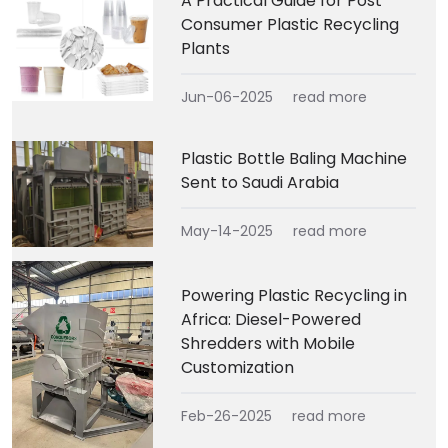
A Practical Guide for Post
Consumer Plastic Recycling
Plants
Jun-06-2025
read more
Plastic Bottle Baling Machine
Sent to Saudi Arabia
May-14-2025
read more
Powering Plastic Recycling in
Africa: Diesel-Powered
Shredders with Mobile
Customization
Feb-26-2025
read more