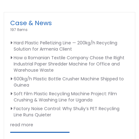
Case & News
197 Items
Hard Plastic Pelletizing Line — 200kg/h Recycling
Solution for Armenia Client
How a Romanian Textile Company Chose the Right
Industrial Paper Shredder Machine for Office and
Warehouse Waste
600kg/h Plastic Bottle Crusher Machine Shipped to
Guinea
Soft Film Plastic Recycling Machine Project: Film
Crushing & Washing Line for Uganda
Factory Noise Control: Why Shuliy’s PET Recycling
Line Runs Quieter
read more