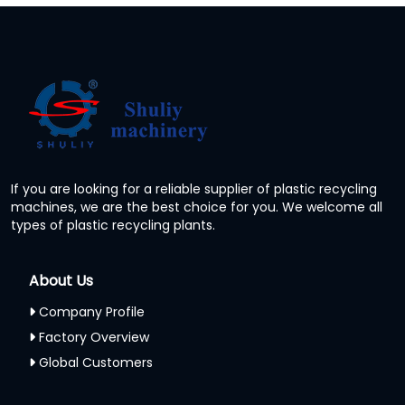
If you are looking for a reliable supplier of plastic recycling
machines, we are the best choice for you. We welcome all
types of plastic recycling plants.
About Us
Company Profile
Factory Overview
Global Customers