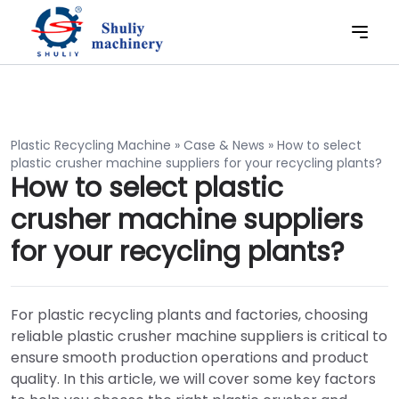
Plastic Recycling Machine
»
Case & News
»
How to select
plastic crusher machine suppliers for your recycling plants?
How to select plastic
crusher machine suppliers
for your recycling plants?
For plastic recycling plants and factories, choosing
reliable plastic crusher machine suppliers is critical to
ensure smooth production operations and product
quality. In this article, we will cover some key factors