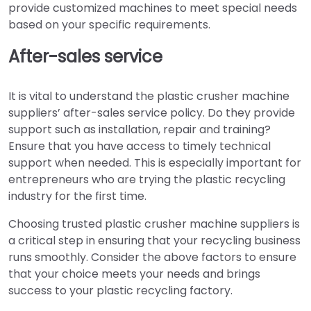
provide customized machines to meet special needs
based on your specific requirements.
After-sales service
It is vital to understand the plastic crusher machine
suppliers’ after-sales service policy. Do they provide
support such as installation, repair and training?
Ensure that you have access to timely technical
support when needed. This is especially important for
entrepreneurs who are trying the plastic recycling
industry for the first time.
Choosing trusted plastic crusher machine suppliers is
a critical step in ensuring that your recycling business
runs smoothly. Consider the above factors to ensure
that your choice meets your needs and brings
success to your plastic recycling factory.