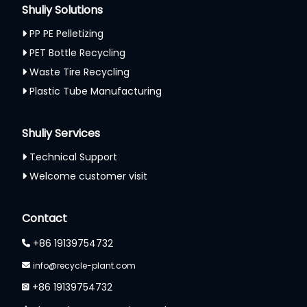
Shuliy Solutions
PP PE Pelletizing
PET Bottle Recycling
Waste Tire Recycling
Plastic Tube Manufacturing
Shuliy Services
Technical Support
Welcome customer visit
Contact
+86 19139754732
info@recycle-plant.com
+86 19139754732