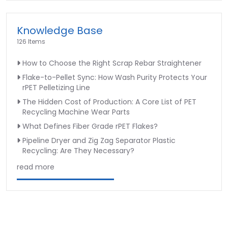
Knowledge Base
126 Items
How to Choose the Right Scrap Rebar Straightener
Flake-to-Pellet Sync: How Wash Purity Protects Your
rPET Pelletizing Line
The Hidden Cost of Production: A Core List of PET
Recycling Machine Wear Parts
What Defines Fiber Grade rPET Flakes?
Pipeline Dryer and Zig Zag Separator Plastic
Recycling: Are They Necessary?
read more