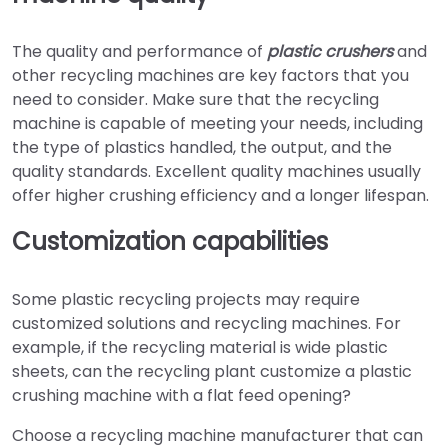
The quality and performance of
plastic crushers
and
other recycling machines are key factors that you
need to consider. Make sure that the recycling
machine is capable of meeting your needs, including
the type of plastics handled, the output, and the
quality standards. Excellent quality machines usually
offer higher crushing efficiency and a longer lifespan.
Customization capabilities
Some plastic recycling projects may require
customized solutions and recycling machines. For
example, if the recycling material is wide plastic
sheets, can the recycling plant customize a plastic
crushing machine with a flat feed opening?
Choose a recycling machine manufacturer that can