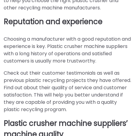
to help you choose the right plastic crusher and
other recycling machine manufacturers.
Reputation and experience
Choosing a manufacturer with a good reputation and
experience is key. Plastic crusher machine suppliers
with a long history of operations and satisfied
customers is usually more trustworthy.
Check out their customer testimonials as well as
previous plastic recycling projects they have offered.
Find out about their quality of service and customer
satisfaction. This will help you better understand if
they are capable of providing you with a quality
plastic recycling program.
Plastic crusher machine suppliers’
machine quality