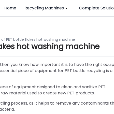
Home
Recycling Machines
Complete Solutio
of PET bottle flakes hot washing machine
flakes hot washing machine
es, then you know how important it is to have the right equ
 essential piece of equipment for PET bottle recycling is a
piece of equipment designed to clean and sanitize PET
e raw material used to create new PET products.
cycling process, as it helps to remove any contaminants 
acteria.