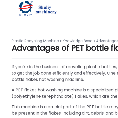
Plastic Recycling Machine
»
Knowledge Base
»
Advantages 
Advantages of PET bottle 
If you’re in the business of recycling plastic bottl
to get the job done efficiently and effectively. One
bottle flakes hot washing machine.
A PET flakes hot washing machine is a specialized 
(polyethylene terephthalate) flakes, which are th
This machine is a crucial part of the PET bottle re
be present in the flakes, including dirt, debris, and b