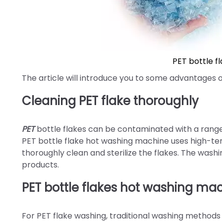
PET bottle f
The article will introduce you to some advantages 
Cleaning PET flake thoroughly
PET
bottle flakes can be contaminated with a range o
PET bottle flake hot washing machine uses high-te
thoroughly clean and sterilize the flakes. The wash
products.
PET bottle flakes hot washing ma
For PET flake washing, traditional washing methods