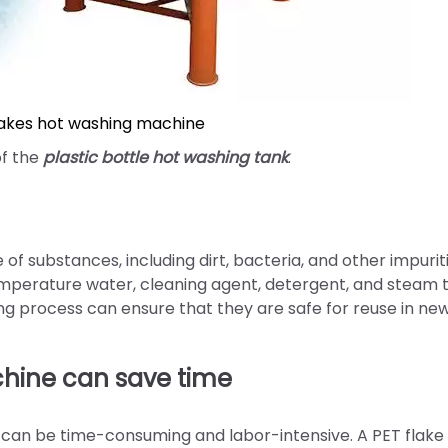
lakes hot washing machine
of the
plastic bottle hot washing tank
.
f substances, including dirt, bacteria, and other impuriti
mperature water, cleaning agent, detergent, and steam 
ing process can ensure that they are safe for reuse in ne
chine can save time
 can be time-consuming and labor-intensive. A PET flake