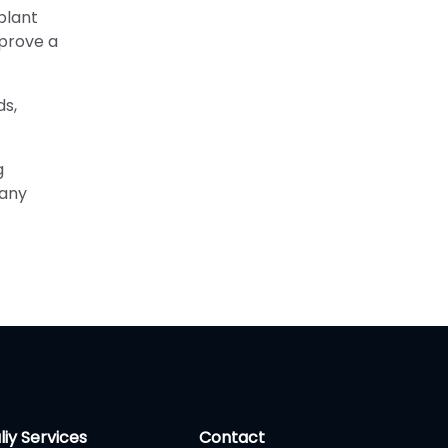
plant
mprove a
ds,
g
 any
liy Services
Contact