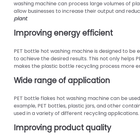
washing machine can process large volumes of plastic
allow businesses to increase their output and reduc
plant
.
Improving energy efficient
PET bottle hot washing machine is designed to be e
to achieve the desired results. This not only helps PE
makes the plastic bottle recycling process more en
Wide range of application
PET bottle flakes hot washing machine can be used to
example, PET bottles, plastic jars, and other contai
used in a variety of different recycling applications.
Improving product quality