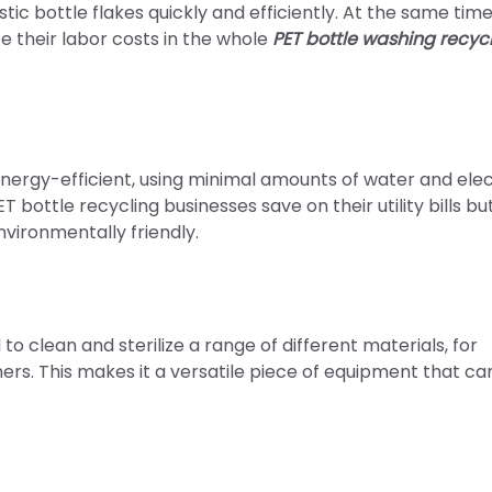
 bottle flakes quickly and efficiently. At the same time, i
e their labor costs in the whole
PET bottle washing recyc
nergy-efficient, using minimal amounts of water and elec
T bottle recycling businesses save on their utility bills bu
vironmentally friendly.
 clean and sterilize a range of different materials, for
ners. This makes it a versatile piece of equipment that ca