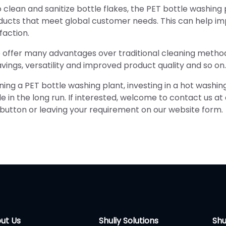
 clean and sanitize bottle flakes, the PET bottle washing 
oducts that meet global customer needs. This can help i
faction.
 offer many advantages over traditional cleaning metho
vings, versatility and improved product quality and so on.
nning a PET bottle washing plant, investing in a hot washin
in the long run. If interested, welcome to contact us at
button or leaving your requirement on our website form.
ut Us
Shuliy Solutions
Shu