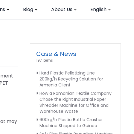
ns
Blog
About Us
English
Case & News
197 Items
Hard Plastic Pelletizing Line —
ipment
200kg/h Recycling Solution for
 PET
Armenia Client
How a Romanian Textile Company
Chose the Right Industrial Paper
Shredder Machine for Office and
Warehouse Waste
600kg/h Plastic Bottle Crusher
that may
Machine Shipped to Guinea