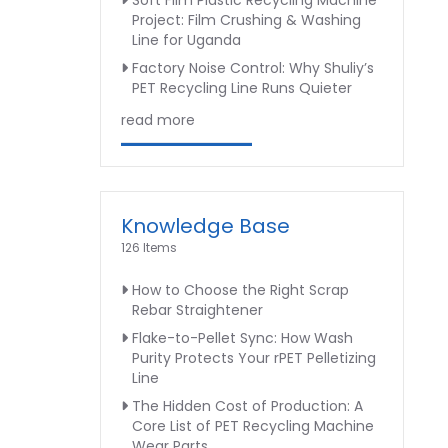
Soft Film Plastic Recycling Machine
Project: Film Crushing & Washing
Line for Uganda
Factory Noise Control: Why Shuliy’s
PET Recycling Line Runs Quieter
read more
Knowledge Base
126 Items
How to Choose the Right Scrap
Rebar Straightener
Flake-to-Pellet Sync: How Wash
Purity Protects Your rPET Pelletizing
Line
The Hidden Cost of Production: A
Core List of PET Recycling Machine
Wear Parts