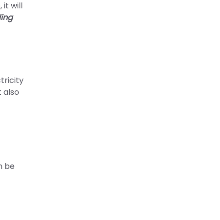
t will
ling
tricity
t also
n be