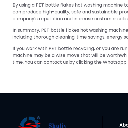
By using a PET bottle flakes hot washing machine to
can produce high-quality, safe and sustainable pr
company’s reputation and increase customer satis
In summary, PET bottle flakes hot washing machine
including thorough cleaning, time savings, energy sa
If you work with PET bottle recycling, or you are ru
machine may be a wise move that will be worthwhile 
time. You can contact us by clicking the Whatsapp 
Abo