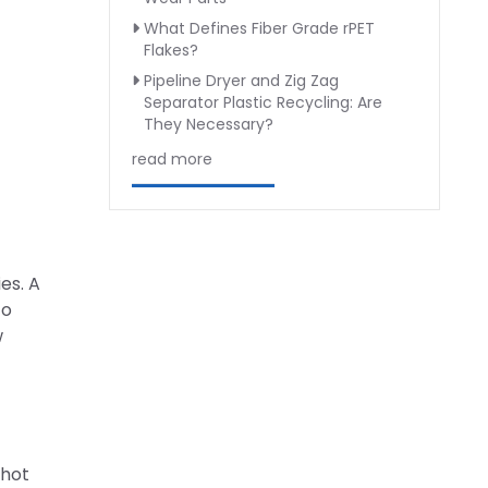
What Defines Fiber Grade rPET
Flakes?
Pipeline Dryer and Zig Zag
Separator Plastic Recycling: Are
They Necessary?
read more
es. A
to
w
 hot