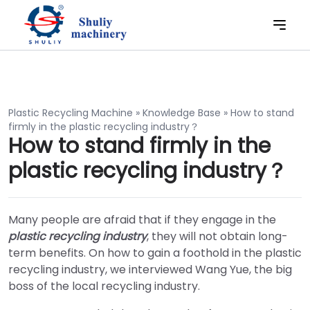
Plastic Recycling Machine
»
Knowledge Base
»
How to stand
firmly in the plastic recycling industry？
How to stand firmly in the
plastic recycling industry？
Many people are afraid that if they engage in the
plastic recycling industry
, they will not obtain long-
term benefits. On how to gain a foothold in the plastic
recycling industry, we interviewed Wang Yue, the big
boss of the local recycling industry.