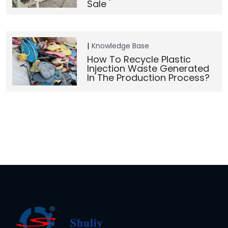
Sale
Knowledge Base
How To Recycle Plastic
Injection Waste Generated
In The Production Process?