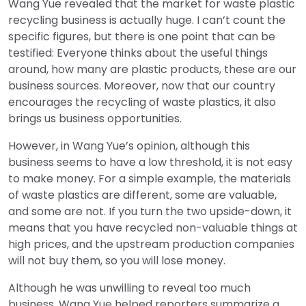
Wang Yue revealed that the market for waste plastic
recycling business is actually huge. I can’t count the
specific figures, but there is one point that can be
testified: Everyone thinks about the useful things
around, how many are plastic products, these are our
business sources. Moreover, now that our country
encourages the recycling of waste plastics, it also
brings us business opportunities.
However, in Wang Yue’s opinion, although this
business seems to have a low threshold, it is not easy
to make money. For a simple example, the materials
of waste plastics are different, some are valuable,
and some are not. If you turn the two upside-down, it
means that you have recycled non-valuable things at
high prices, and the upstream production companies
will not buy them, so you will lose money.
Although he was unwilling to reveal too much
business, Wang Yue helped reporters summarize a