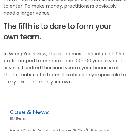
to enter. To make money, practitioners obviously
need a larger venue.
The fifth is to dare to form your
own team.
In Wang Yue’s view, this is the most critical point. The
profit jumped from more than 100,000 yuan a year to
several hundred thousand yuan a year because of
the formation of a team. It is absolutely impossible to
carry this career on your own.
Case & News
197 Items
Hard Plastic Pelletizing Line — 200kg/h Recycling