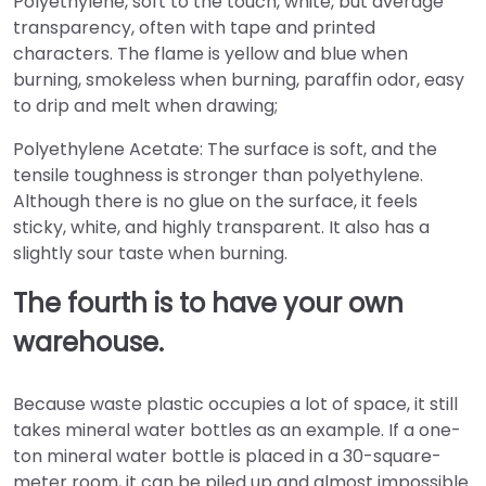
Polyethylene, soft to the touch, white, but average
transparency, often with tape and printed
characters. The flame is yellow and blue when
burning, smokeless when burning, paraffin odor, easy
to drip and melt when drawing;
Polyethylene Acetate: The surface is soft, and the
tensile toughness is stronger than polyethylene.
Although there is no glue on the surface, it feels
sticky, white, and highly transparent. It also has a
slightly sour taste when burning.
The fourth is to have your own
warehouse.
Because waste plastic occupies a lot of space, it still
takes mineral water bottles as an example. If a one-
ton mineral water bottle is placed in a 30-square-
meter room, it can be piled up and almost impossible