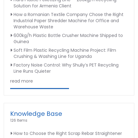
Solution for Armenia Client
How a Romanian Textile Company Chose the Right
Industrial Paper Shredder Machine for Office and
Warehouse Waste
600kg/h Plastic Bottle Crusher Machine Shipped to
Guinea
Soft Film Plastic Recycling Machine Project: Film
Crushing & Washing Line for Uganda
Factory Noise Control: Why Shuliy’s PET Recycling
Line Runs Quieter
read more
Knowledge Base
126 Items
How to Choose the Right Scrap Rebar Straightener