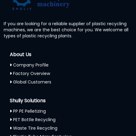
If you are looking for a reliable supplier of plastic recycling
machines, we are the best choice for you. We welcome all
types of plastic recycling plants.
About Us
Company Profile
Factory Overview
Global Customers
Shuliy Solutions
PP PE Pelletizing
PET Bottle Recycling
Waste Tire Recycling