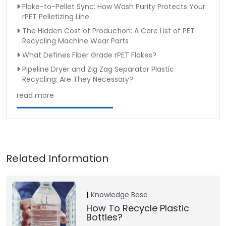
Flake-to-Pellet Sync: How Wash Purity Protects Your
rPET Pelletizing Line
The Hidden Cost of Production: A Core List of PET
Recycling Machine Wear Parts
What Defines Fiber Grade rPET Flakes?
Pipeline Dryer and Zig Zag Separator Plastic
Recycling: Are They Necessary?
read more
Knowledge Base
How To Recycle Plastic
Bottles?