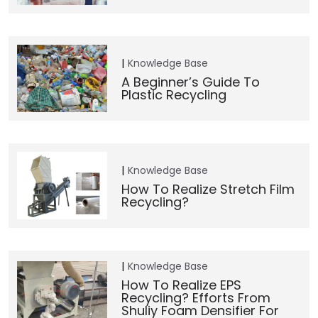
Knowledge Base
A Beginner’s Guide To
Plastic Recycling
Knowledge Base
How To Realize Stretch Film
Recycling?
Knowledge Base
How To Realize EPS
Recycling? Efforts From
Shuliy Foam Densifier For