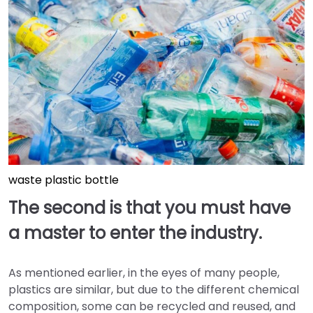
waste plastic bottle
The second is that you must have
a master to enter the industry.
As mentioned earlier, in the eyes of many people,
plastics are similar, but due to the different chemical
composition, some can be recycled and reused, and