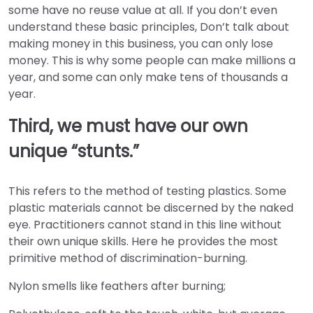
some have no reuse value at all. If you don’t even
understand these basic principles, Don’t talk about
making money in this business, you can only lose
money. This is why some people can make millions a
year, and some can only make tens of thousands a
year.
Third, we must have our own
unique “stunts.”
This refers to the method of testing plastics. Some
plastic materials cannot be discerned by the naked
eye. Practitioners cannot stand in this line without
their own unique skills. Here he provides the most
primitive method of discrimination-burning.
Nylon smells like feathers after burning;