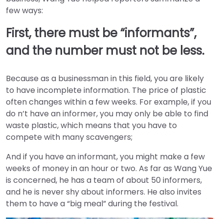
few ways:
First, there must be “informants”,
and the number must not be less.
Because as a businessman in this field, you are likely
to have incomplete information. The price of plastic
often changes within a few weeks. For example, if you
do n’t have an informer, you may only be able to find
waste plastic, which means that you have to
compete with many scavengers;
And if you have an informant, you might make a few
weeks of money in an hour or two. As far as Wang Yue
is concerned, he has a team of about 50 informers,
and he is never shy about informers. He also invites
them to have a “big meal” during the festival.