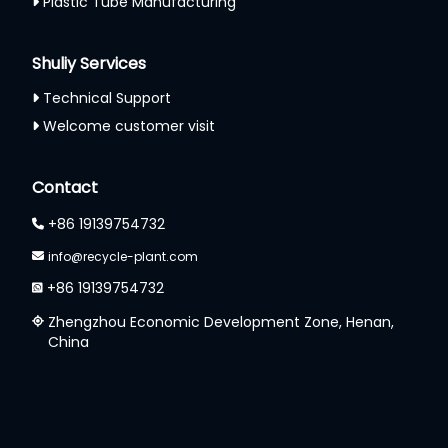
Plastic Tube Manufacturing
Shuliy Services
Technical Support
Welcome customer visit
Whatsapp
Contact
Email
+86 19139754732
Wechat
info@recycle-plant.com
+86 19139754732
Chat
Zhengzhou Economic Development Zone, Henan,
China