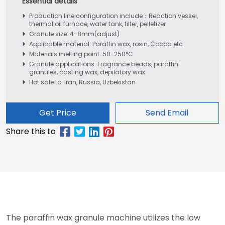
Production line configuration include：Reaction vessel,
thermal oil furnace, water tank, filter, pelletizer
Granule size: 4-8mm(adjust)
Applicable material: Paraffin wax, rosin, Cocoa etc.
Materials melting point: 50-250°C
Granule applications: Fragrance beads, paraffin
granules, casting wax, depilatory wax
Hot sale to: Iran, Russia, Uzbekistan
Get Price
Send Email
The paraffin wax granule machine utilizes the low