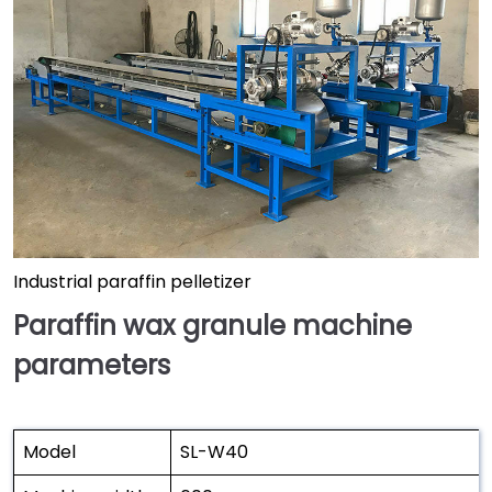
Industrial paraffin pelletizer
Paraffin wax granule machine
parameters
Model
SL-W40