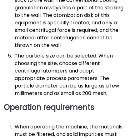
stick to the wall. The conventional cooling
granulation always has a part of the sticking
to the wall. The atomization disk of this
equipment is specially treated, and only a
small centrifugal force is required, and the
material after centrifugation cannot be
thrown on the wall.
The particle size can be selected. When
choosing the size, choose different
centrifugal atomizers and adopt
appropriate process parameters. The
particle diameter can be as large as a few
millimeters and as small as 200 mesh.
Operation requirements
When operating the machine, the materials
must be filtered, and solid impurities must