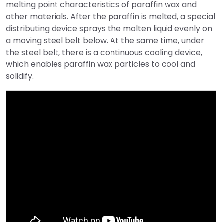
melting point characteristics of paraffin wax and
other materials. After the paraffin is melted, a special
distributing device sprays the molten liquid evenly on
a moving steel belt below. At the same time, under
the steel belt, there is a continuous cooling device,
which enables paraffin wax particles to cool and
solidify.