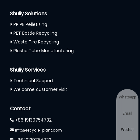
Shuliy Solutions
PP PE Pelletizing
PET Bottle Recycling
Waste Tire Recycling
Plastic Tube Manufacturing
Shuliy Services
Technical Support
Welcome customer visit
Whatsapp
Contact
Email
+86 19139754732
info@recycle-plant.com
Wechat
+86 19139754732