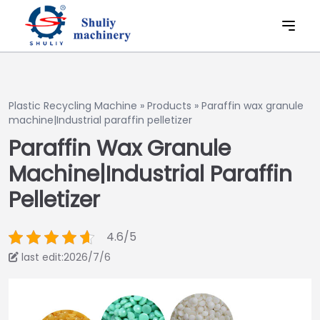
Plastic Recycling Machine
»
Products
»
Paraffin wax granule
machine|Industrial paraffin pelletizer
Paraffin Wax Granule
Machine|Industrial Paraffin
Pelletizer
4.6/5
last edit:2026/7/6