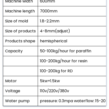
Machine width
600mm
Machine length
7000mm
Size of mold
1.8-2.2mm
Size of products
4-8mm(adjust)
Products shape
hemispherical
Capacity
50-100kg/hour for paraffin
100-200kg/hour for resin
100-200kg for RD
Motor
5kw+1.5kw
Voltage
110v/220v/380v
Water pump
pressure: 0.3mpa waterflow: 15-20 