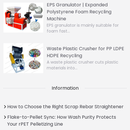
EPS Granulator | Expanded
Polystyrene Foam Recycling
Machine
EPS granulator is mainly suitable for
foam fast…
Waste Plastic Crusher for PP LDPE
HDPE Recycling
A waste plastic crusher cuts plastic
materials into…
Information
How to Choose the Right Scrap Rebar Straightener
Flake-to-Pellet Sync: How Wash Purity Protects
Your rPET Pelletizing Line