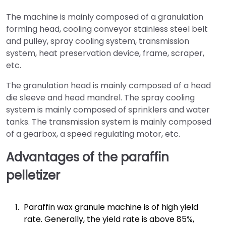
The machine is mainly composed of a granulation
forming head, cooling conveyor stainless steel belt
and pulley, spray cooling system, transmission
system, heat preservation device, frame, scraper,
etc.
The granulation head is mainly composed of a head
die sleeve and head mandrel. The spray cooling
system is mainly composed of sprinklers and water
tanks. The transmission system is mainly composed
of a gearbox, a speed regulating motor, etc.
Advantages of the paraffin
pelletizer
Paraffin wax granule machine is of high yield
rate. Generally, the yield rate is above 85%,