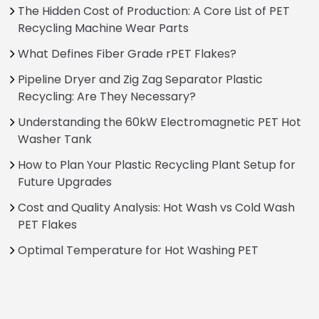
The Hidden Cost of Production: A Core List of PET
Recycling Machine Wear Parts
What Defines Fiber Grade rPET Flakes?
Pipeline Dryer and Zig Zag Separator Plastic
Recycling: Are They Necessary?
Understanding the 60kW Electromagnetic PET Hot
Washer Tank
How to Plan Your Plastic Recycling Plant Setup for
Future Upgrades
Cost and Quality Analysis: Hot Wash vs Cold Wash
PET Flakes
Optimal Temperature for Hot Washing PET