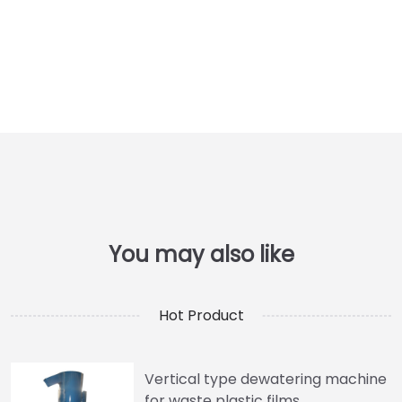
Hot Product
Vertical type dewatering machine
for waste plastic films