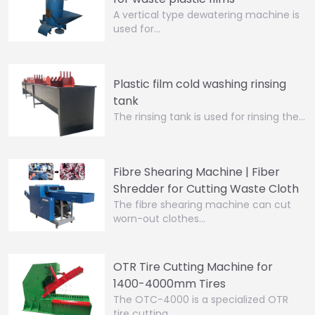
A vertical type dewatering machine is
used for…
Plastic film cold washing rinsing
tank
The rinsing tank is used for rinsing the…
Fibre Shearing Machine | Fiber
Shredder for Cutting Waste Cloth
The fibre shearing machine can cut
worn-out clothes…
OTR Tire Cutting Machine for
1400-4000mm Tires
The OTC-4000 is a specialized OTR
tire cutting…