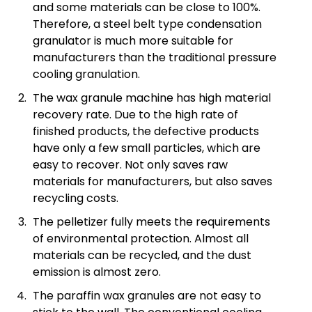
and some materials can be close to 100%.
Therefore, a steel belt type condensation
granulator is much more suitable for
manufacturers than the traditional pressure
cooling granulation.
The wax granule machine has high material
recovery rate. Due to the high rate of
finished products, the defective products
have only a few small particles, which are
easy to recover. Not only saves raw
materials for manufacturers, but also saves
recycling costs.
The pelletizer fully meets the requirements
of environmental protection. Almost all
materials can be recycled, and the dust
emission is almost zero.
The paraffin wax granules are not easy to