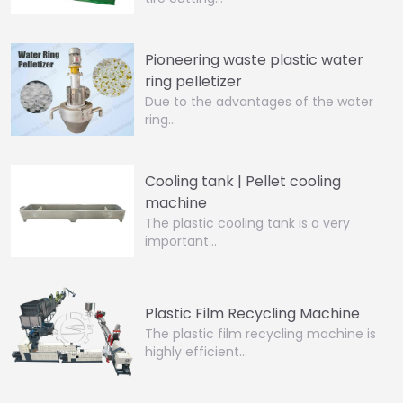
Pioneering waste plastic water
ring pelletizer
Due to the advantages of the water
ring…
Cooling tank | Pellet cooling
machine
The plastic cooling tank is a very
important…
Plastic Film Recycling Machine
The plastic film recycling machine is
highly efficient…