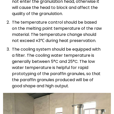
not enter the granulation head, otherwise it
will cause the head to block and affect the
quality of the granulation.
The temperature control should be based
on the melting point temperature of the raw
material. The temperature change should
not exceed ±3℃ during heat preservation.
The cooling system should be equipped with
a filter. The cooling water temperature is
generally between 5°C and 25°C. The low
water temperature is helpful for rapid
prototyping of the paraffin granules, so that
the paraffin granules produced will be of
good shape and high output.