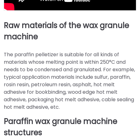
Raw materials of the wax granule
machine
The paraffin pelletizer is suitable for all kinds of
materials whose melting point is within 250°C and
needs to be condensed and granulated. For example,
typical application materials include sulfur, paraffin,
rosin resin, petroleum resin, asphalt, hot melt
adhesive for bookbinding, wood edge hot melt
adhesive, packaging hot melt adhesive, cable sealing
hot melt adhesive, etc.
Paraffin wax granule machine
structures