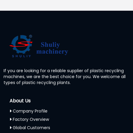
If you are looking for a reliable supplier of plastic recycling
machines, we are the best choice for you. We welcome all
types of plastic recycling plants.
About Us
Company Profile
Factory Overview
Global Customers