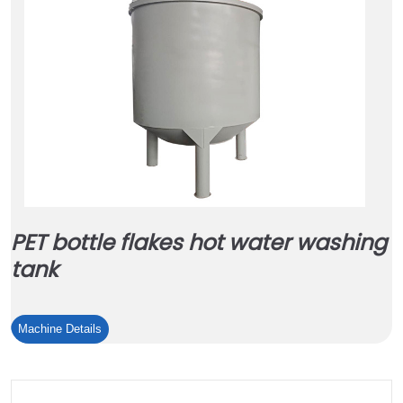
PET bottle flakes hot water washing
tank
PET
Machine Details
bottle
flakes
hot