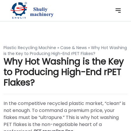
Plastic Recycling Machine
»
Case & News
»
Why Hot Washing
is the Key to Producing High-End rPET Flakes?
Why Hot Washing is the Key
to Producing High-End rPET
Flakes?
In the competitive recycled plastic market, “clean” is
not enough. To command a premium price, your
flakes must be “ultrapure.” This is why hot washing
PET flakes is the non-negotiable heart of a