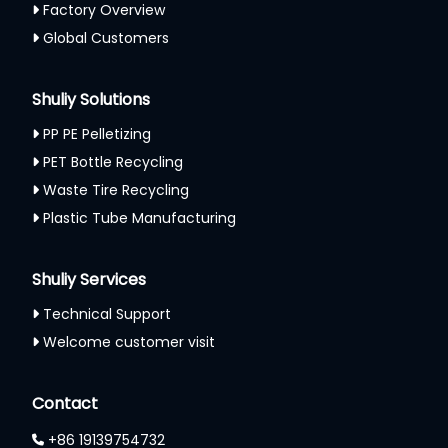
Factory Overview
Global Customers
Shuliy Solutions
PP PE Pelletizing
PET Bottle Recycling
Waste Tire Recycling
Plastic Tube Manufacturing
Shuliy Services
Technical Support
Welcome customer visit
Contact
+86 19139754732