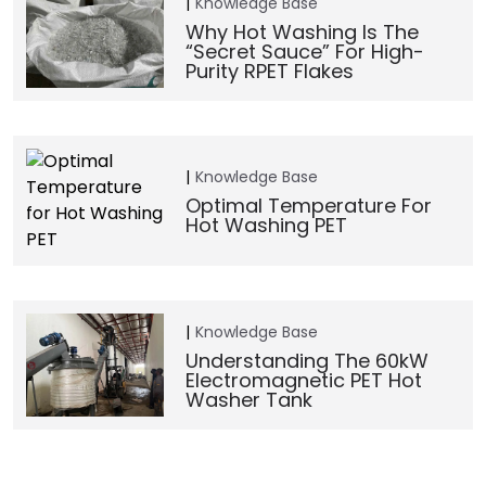
Knowledge Base
Why Hot Washing Is The
“Secret Sauce” For High-
Purity RPET Flakes
Knowledge Base
Optimal Temperature For
Hot Washing PET
Knowledge Base
Understanding The 60kW
Electromagnetic PET Hot
Washer Tank