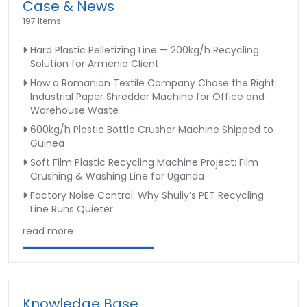
Case & News
water
197 Items
washing
tank
Hard Plastic Pelletizing Line — 200kg/h Recycling
Solution for Armenia Client
How a Romanian Textile Company Chose the Right
Industrial Paper Shredder Machine for Office and
Warehouse Waste
600kg/h Plastic Bottle Crusher Machine Shipped to
Guinea
Soft Film Plastic Recycling Machine Project: Film
Crushing & Washing Line for Uganda
Factory Noise Control: Why Shuliy’s PET Recycling
Line Runs Quieter
read more
Knowledge Base