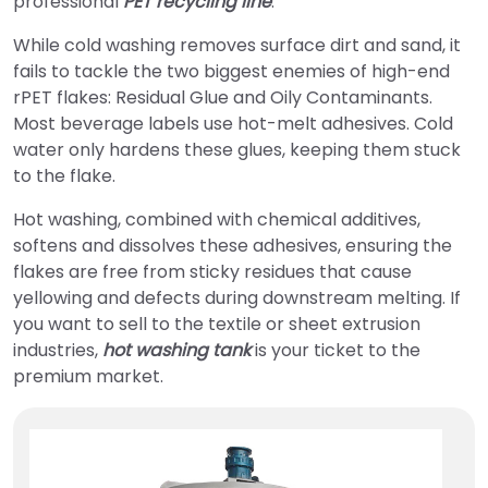
professional
PET recycling line
.
While cold washing removes surface dirt and sand, it
fails to tackle the two biggest enemies of high-end
rPET flakes: Residual Glue and Oily Contaminants.
Most beverage labels use hot-melt adhesives. Cold
water only hardens these glues, keeping them stuck
to the flake.
Hot washing, combined with chemical additives,
softens and dissolves these adhesives, ensuring the
flakes are free from sticky residues that cause
yellowing and defects during downstream melting. If
you want to sell to the textile or sheet extrusion
industries,
hot washing tank
is your ticket to the
premium market.