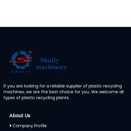
If you are looking for a reliable supplier of plastic recycling
machines, we are the best choice for you. We welcome all
types of plastic recycling plants.
About Us
Company Profile