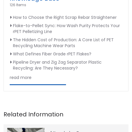
126 Items
How to Choose the Right Scrap Rebar Straightener
Flake-to-Pellet Sync: How Wash Purity Protects Your
rPET Pelletizing Line
The Hidden Cost of Production: A Core List of PET
Recycling Machine Wear Parts
What Defines Fiber Grade rPET Flakes?
Pipeline Dryer and Zig Zag Separator Plastic
Recycling: Are They Necessary?
read more