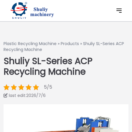
Plastic Recycling Machine
»
Products
»
Shuliy SL-Series ACP
Recycling Machine
Shuliy SL-Series ACP
Recycling Machine
5/5
last edit:2026/7/6