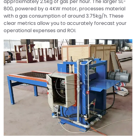
approximately 2.5kg of gas per hour. The larger SL-
800, powered by a 4KW motor, processes material
with a gas consumption of around 3.75kg/h. These
clear metrics allow you to accurately forecast your
operational expenses and ROI.