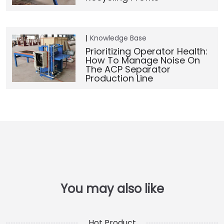
Knowledge Base
Prioritizing Operator Health:
How To Manage Noise On
The ACP Separator
Production Line
Hot Product