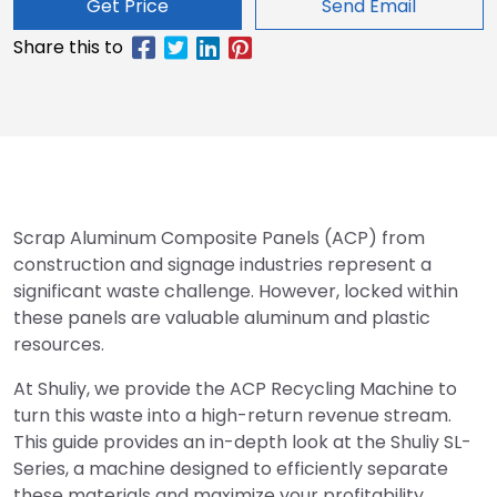
Get Price
Send Email
Scrap Aluminum Composite Panels (ACP) from
construction and signage industries represent a
significant waste challenge. However, locked within
these panels are valuable aluminum and plastic
resources.
At Shuliy, we provide the ACP Recycling Machine to
turn this waste into a high-return revenue stream.
This guide provides an in-depth look at the Shuliy SL-
Series, a machine designed to efficiently separate
these materials and maximize your profitability.