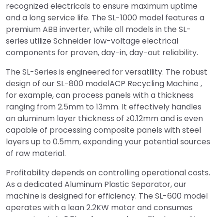
recognized electricals to ensure maximum uptime
and a long service life. The SL-1000 model features a
premium ABB inverter, while all models in the SL-
series utilize Schneider low-voltage electrical
components for proven, day-in, day-out reliability.
The SL-Series is engineered for versatility. The robust
design of our SL-800 modelACP Recycling Machine ,
for example, can process panels with a thickness
ranging from 2.5mm to 13mm. It effectively handles
an aluminum layer thickness of ≥0.12mm and is even
capable of processing composite panels with steel
layers up to 0.5mm, expanding your potential sources
of raw material.
Profitability depends on controlling operational costs.
As a dedicated Aluminum Plastic Separator, our
machine is designed for efficiency. The SL-600 model
operates with a lean 2.2KW motor and consumes