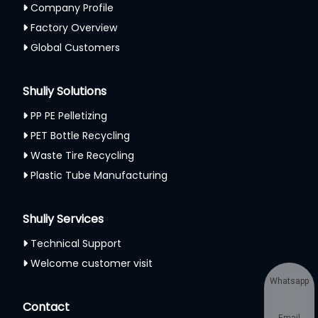
Company Profile
Factory Overview
Global Customers
Shuliy Solutions
PP PE Pelletizing
PET Bottle Recycling
Waste Tire Recycling
Plastic Tube Manufacturing
Shuliy Services
Technical Support
Welcome customer visit
Whatsapp
Contact