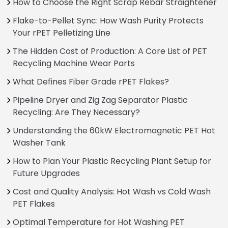
How to Choose the Right Scrap Rebar Straightener
Flake-to-Pellet Sync: How Wash Purity Protects
Your rPET Pelletizing Line
The Hidden Cost of Production: A Core List of PET
Recycling Machine Wear Parts
What Defines Fiber Grade rPET Flakes?
Pipeline Dryer and Zig Zag Separator Plastic
Recycling: Are They Necessary?
Understanding the 60kW Electromagnetic PET Hot
Washer Tank
How to Plan Your Plastic Recycling Plant Setup for
Future Upgrades
Cost and Quality Analysis: Hot Wash vs Cold Wash
PET Flakes
Optimal Temperature for Hot Washing PET