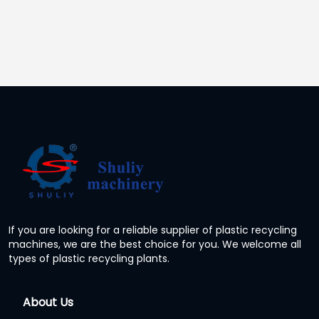
If you are looking for a reliable supplier of plastic recycling
machines, we are the best choice for you. We welcome all
types of plastic recycling plants.
About Us