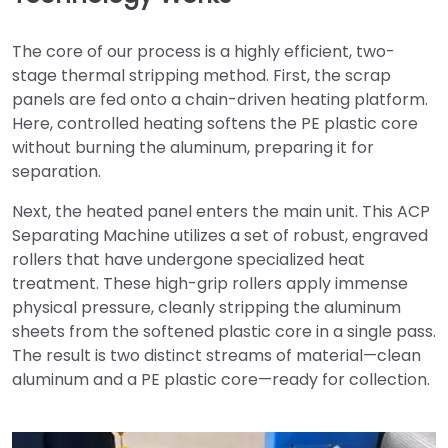
The core of our process is a highly efficient, two-
stage thermal stripping method. First, the scrap
panels are fed onto a chain-driven heating platform.
Here, controlled heating softens the PE plastic core
without burning the aluminum, preparing it for
separation.
Next, the heated panel enters the main unit. This ACP
Separating Machine utilizes a set of robust, engraved
rollers that have undergone specialized heat
treatment. These high-grip rollers apply immense
physical pressure, cleanly stripping the aluminum
sheets from the softened plastic core in a single pass.
The result is two distinct streams of material—clean
aluminum and a PE plastic core—ready for collection.