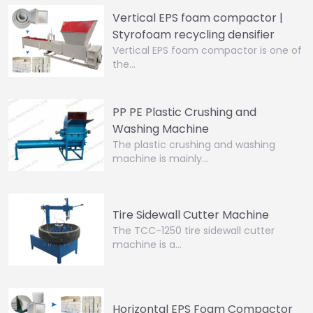
Vertical EPS foam compactor |
Styrofoam recycling densifier
Vertical EPS foam compactor is one of
the…
PP PE Plastic Crushing and
Washing Machine
The plastic crushing and washing
machine is mainly…
Tire Sidewall Cutter Machine
The TCC-1250 tire sidewall cutter
machine is a…
Horizontal EPS Foam Compactor