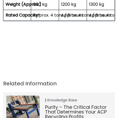
Weight (Approx.)
800 kg
1200 kg
1300 kg
Rated Capacity
Approx. 4 tons / 8 hours
*
Approx. 4 tons / 8 hours
Approx. 4 ton
Knowledge Base
Purity – The Critical Factor
That Determines Your ACP
Recycling Profits