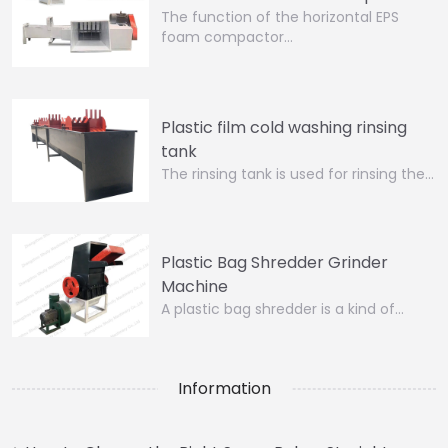
The function of the horizontal EPS
foam compactor…
Plastic film cold washing rinsing
tank
The rinsing tank is used for rinsing the…
Plastic Bag Shredder Grinder
Machine
A plastic bag shredder is a kind of…
Information