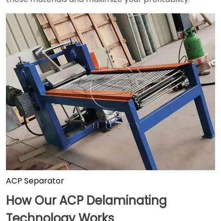
ACP Separator
How Our ACP Delaminating
Technology Works