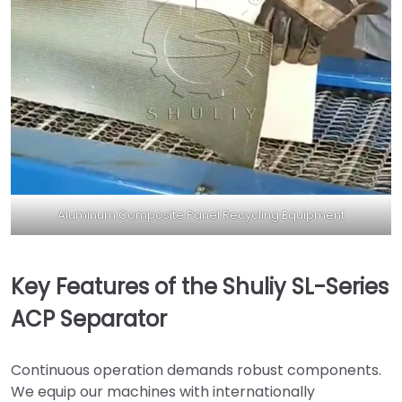
Aluminum Composite Panel Recycling Equipment
Key Features of the Shuliy SL-Series
ACP Separator
Continuous operation demands robust components.
We equip our machines with internationally