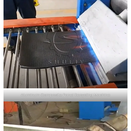
Aluminum Composite Panel Recycling Machine