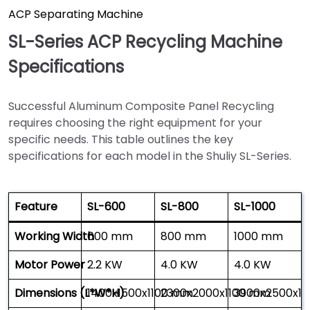
ACP Separating Machine
SL-Series ACP Recycling Machine
Specifications
Successful Aluminum Composite Panel Recycling
requires choosing the right equipment for your
specific needs. This table outlines the key
specifications for each model in the Shuliy SL-Series.
Feature
SL-600
SL-800
SL-1000
Working Width
600 mm
800 mm
1000 mm
Motor Power
2.2 KW
4.0 KW
4.0 KW
Dimensions (L*W*H)
1400x1500x1100 mm
2300x2000x1100 mm
3900x2500x1