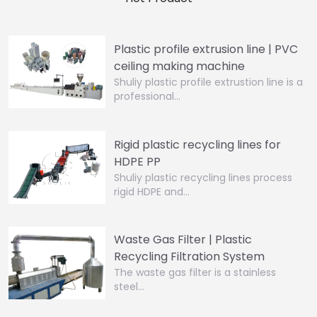
Plastic profile extrusion line | PVC
ceiling making machine
Shuliy plastic profile extrustion line is a
professional…
Rigid plastic recycling lines for
HDPE PP
Shuliy plastic recycling lines process
rigid HDPE and…
Waste Gas Filter | Plastic
Recycling Filtration System
The waste gas filter is a stainless
steel…