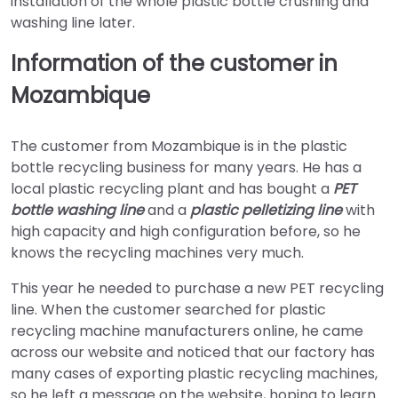
installation of the whole plastic bottle crushing and
washing line later.
Information of the customer in
Mozambique
The customer from Mozambique is in the plastic
bottle recycling business for many years. He has a
local plastic recycling plant and has bought a
PET
bottle washing line
and a
plastic pelletizing line
with
high capacity and high configuration before, so he
knows the recycling machines very much.
This year he needed to purchase a new PET recycling
line. When the customer searched for plastic
recycling machine manufacturers online, he came
across our website and noticed that our factory has
many cases of exporting plastic recycling machines,
so he left a message on the website, hoping to learn