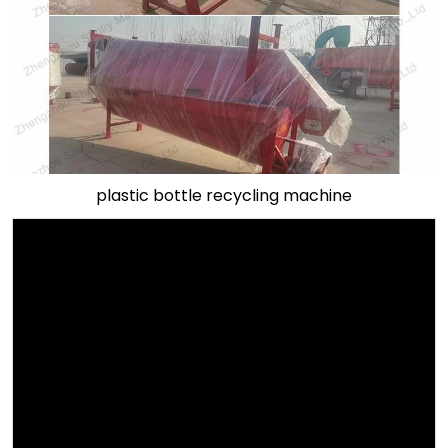
plastic bottle recycling machine