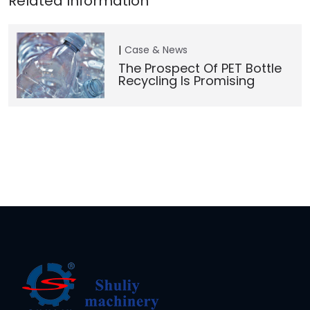
Case & News
The Prospect Of PET Bottle
Recycling Is Promising