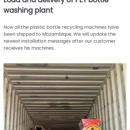
washing plant
Now all the plastic bottle recycling machines have
been shipped to Mozambique. We will update the
newest installation messages after our customer
receives his machines.