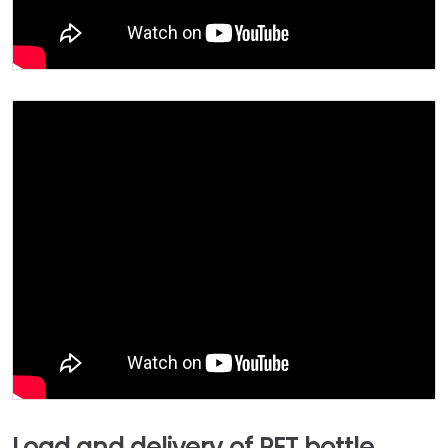
Load and delivery of PET bottle