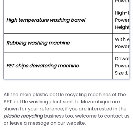
Power:
High-te
High temperature washing barrel
Power 
Height:
With wa
Rubbing washing machine
Power 
Dewater
PET chips dewatering machine
Power:
Size :L
All the main plastic bottle recycling machines of the
PET bottle washing plant sent to Mozambique are
shown for your reference, if you are interested in the
plastic recycling
business too, welcome to contact us
or leave a message on our website.