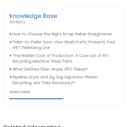
Knowledge Base
126 Items
How to Choose the Right Scrap Rebar Straightener
Flake-to-Pellet Sync: How Wash Purity Protects Your
rPET Pelletizing Line
The Hidden Cost of Production: A Core List of PET
Recycling Machine Wear Parts
What Defines Fiber Grade rPET Flakes?
Pipeline Dryer and Zig Zag Separator Plastic
Recycling: Are They Necessary?
read more