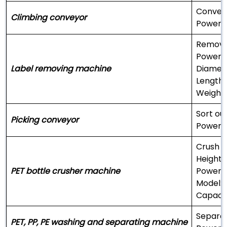
Convey 
Climbing conveyor
Power:
Remove 
Power:
Label removing machine
Diamet
Length
Weight
Sort ou
Picking conveyor
Power:
Crush t
Height:
PET bottle crusher machine
Power:
Model: 
Capacit
Separat
PET, PP, PE washing and separating machine