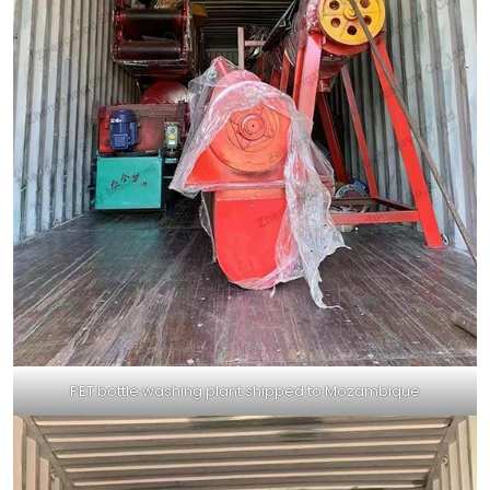
PET bottle washing plant shipped to Mozambique