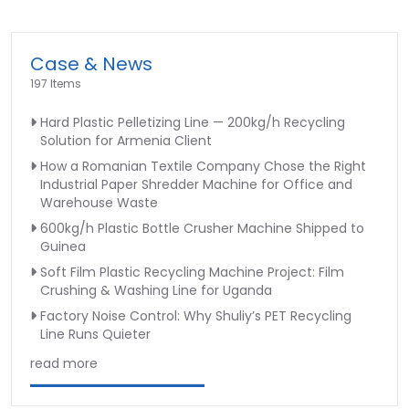
Case & News
197 Items
Hard Plastic Pelletizing Line — 200kg/h Recycling
Solution for Armenia Client
How a Romanian Textile Company Chose the Right
Industrial Paper Shredder Machine for Office and
Warehouse Waste
600kg/h Plastic Bottle Crusher Machine Shipped to
Guinea
Soft Film Plastic Recycling Machine Project: Film
Crushing & Washing Line for Uganda
Factory Noise Control: Why Shuliy’s PET Recycling
Line Runs Quieter
read more