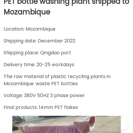
PET bottle washing plant shipped to
Mozambique
Location: Mozambique
Shipping date: December 2022
Shipping place: Qingdao port
Delivery time: 20-25 workdays
The raw material of plastic recycling plants in
Mozambique: waste PET bottles
Voltage: 380V 50HZ 3 phase power
Final products: 14mm PET flakes