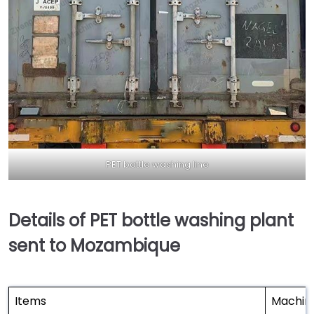
PET bottle washing line
Details of PET bottle washing plant
sent to Mozambique
Items
Machin