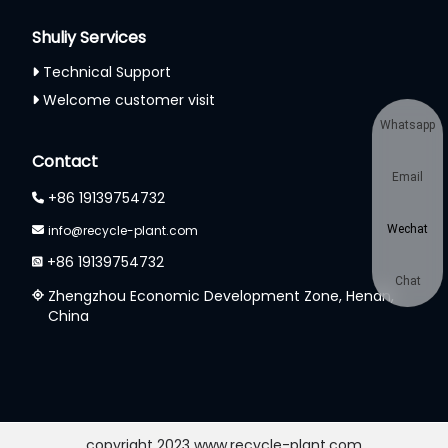
Shuliy Services
Technical Support
Welcome customer visit
Whatsapp
Contact
Email
+86 19139754732
info@recycle-plant.com
Wechat
+86 19139754732
Chat
Zhengzhou Economic Development Zone, Henan,
China
copyright 2023 www.recycle-plant.com