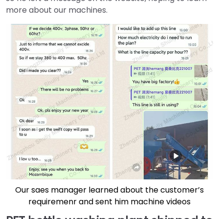
more about our machines.
Our saes manager learned about the customer’s
requiremenr and sent him machine videos