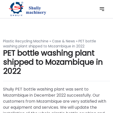
Plastic Recycling Machine
»
Case & News
»
PET bottle
washing plant shipped to Mozambique in 2022
PET bottle washing plant
shipped to Mozambique in
2022
Shuliy PET bottle washing plant was sent to
Mozambique in December 2022 successfully. Our
customers from Mozambique are very satisfied with
our equipment and services. We will update the