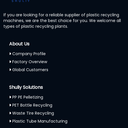
If you are looking for a reliable supplier of plastic recycling
machines, we are the best choice for you. We welcome all
types of plastic recycling plants.
About Us
Company Profile
Factory Overview
Global Customers
Shuliy Solutions
PP PE Pelletizing
PET Bottle Recycling
Waste Tire Recycling
Plastic Tube Manufacturing