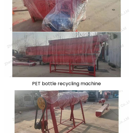
PET bottle recycling machine