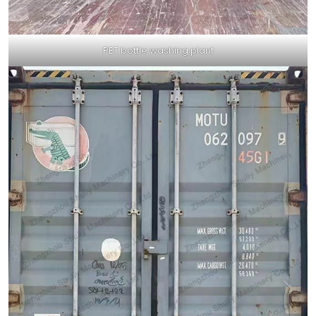
PET bottle washing plant