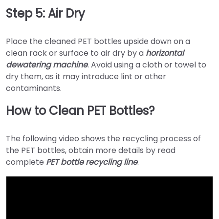
Step 5: Air Dry
Place the cleaned PET bottles upside down on a
clean rack or surface to air dry by a
horizontal
dewatering machine
. Avoid using a cloth or towel to
dry them, as it may introduce lint or other
contaminants.
How to Clean PET Bottles?
The following video shows the recycling process of
the PET bottles, obtain more details by read
complete
PET bottle recycling line
.