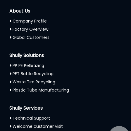
About Us
Company Profile
Factory Overview
Global Customers
Shuliy Solutions
PP PE Pelletizing
PET Bottle Recycling
Waste Tire Recycling
Plastic Tube Manufacturing
Shuliy Services
Technical Support
Welcome customer visit