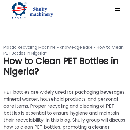
Plastic Recycling Machine
»
Knowledge Base
»
How to Clean
PET Bottles in Nigeria?
How to Clean PET Bottles in
Nigeria?
PET bottles are widely used for packaging beverages,
mineral waster, household products, and personal
care items. Proper recycling and cleaning of PET
bottles is essential to ensure hygiene and maintain
their recyclability. In this blog, Shuliy group will discuss
how to clean PET bottles, promoting a cleaner