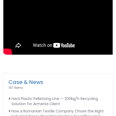
Case & News
197 Items
Hard Plastic Pelletizing Line — 200kg/h Recycling
Solution for Armenia Client
How a Romanian Textile Company Chose the Right