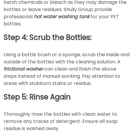
harsh chemicals or bleach as they may damage the
bottles or leave residues. Shuliy Group provide
professional
hot water washing tank
for your PET
bottles.
Step 4: Scrub the Bottles:
Using a bottle brush or a sponge, scrub the inside and
outside of the bottles with the cleaning solution. A
frictional washer
can clean and finish the above
steps instead of manual working. Pay attention to
areas with stubborn stains or residue.
Step 5: Rinse Again
Thoroughly rinse the bottles with clean water to
remove any traces of detergent. Ensure all soap
residue is washed away.