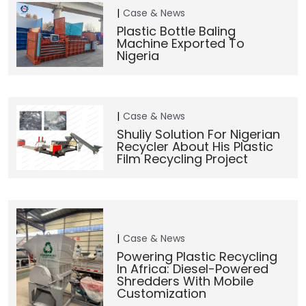
Case & News
Plastic Bottle Baling
Machine Exported To
Nigeria
Case & News
Shuliy Solution For Nigerian
Recycler About His Plastic
Film Recycling Project
Case & News
Powering Plastic Recycling
In Africa: Diesel-Powered
Shredders With Mobile
Customization