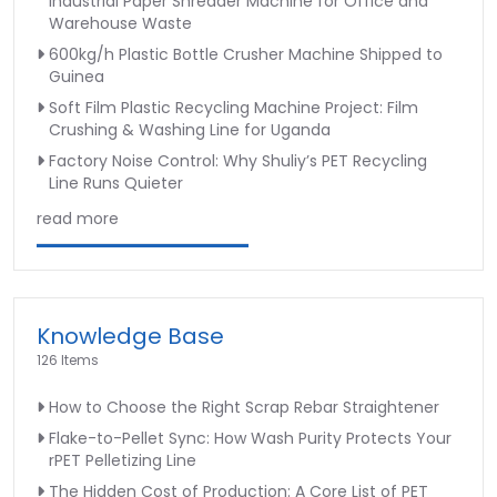
Industrial Paper Shredder Machine for Office and
Warehouse Waste
600kg/h Plastic Bottle Crusher Machine Shipped to
Guinea
Soft Film Plastic Recycling Machine Project: Film
Crushing & Washing Line for Uganda
Factory Noise Control: Why Shuliy’s PET Recycling
Line Runs Quieter
read more
Knowledge Base
126 Items
How to Choose the Right Scrap Rebar Straightener
Flake-to-Pellet Sync: How Wash Purity Protects Your
rPET Pelletizing Line
The Hidden Cost of Production: A Core List of PET