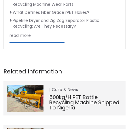
Recycling Machine Wear Parts
What Defines Fiber Grade rPET Flakes?
Pipeline Dryer and Zig Zag Separator Plastic
Recycling: Are They Necessary?
read more
Case & News
500kg/h PET Bottle
Recycling Machine Shipped
To Nigeria