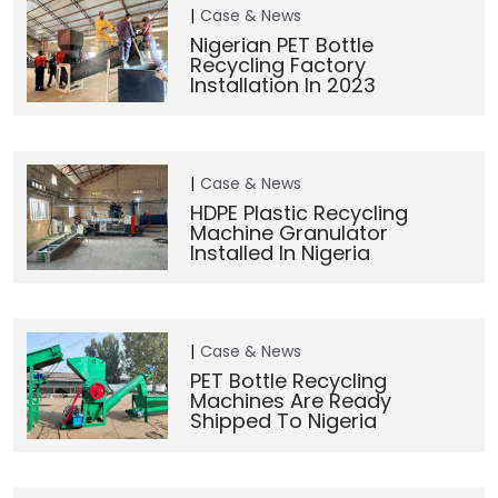
Case & News
Nigerian PET Bottle
Recycling Factory
Installation In 2023
Case & News
HDPE Plastic Recycling
Machine Granulator
Installed In Nigeria
Case & News
PET Bottle Recycling
Machines Are Ready
Shipped To Nigeria