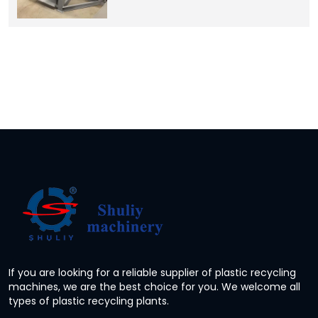
If you are looking for a reliable supplier of plastic recycling
machines, we are the best choice for you. We welcome all
types of plastic recycling plants.