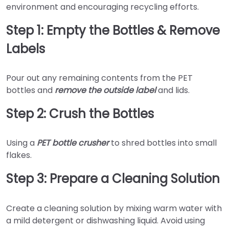
environment and encouraging recycling efforts.
Step 1: Empty the Bottles & Remove
Labels
Pour out any remaining contents from the PET
bottles and
remove the outside label
and lids.
Step 2: Crush the Bottles
Using a
PET bottle crusher
to shred bottles into small
flakes.
Step 3: Prepare a Cleaning Solution
Create a cleaning solution by mixing warm water with
a mild detergent or dishwashing liquid. Avoid using